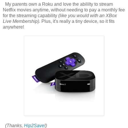
My parents own a Roku and love the abililty to stream
Netflix movies anytime, without needing to pay a monthly fee
for the streaming capability
(like you would with an XBox
Live Membership).
Plus, it's really a tiny device, so it fits
anywhere!
(Thanks,
Hip2Save
!)