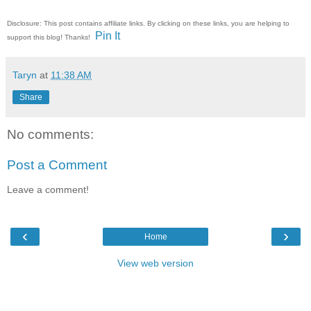
Disclosure: This post contains affiliate links. By clicking on these links, you are helping to
Pin It
support this blog! Thanks!
Taryn
at
11:38 AM
Share
No comments:
Post a Comment
Leave a comment!
‹
›
Home
View web version