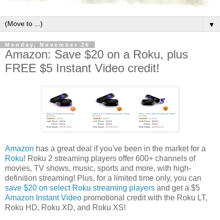
▼
Monday, November 26
Amazon: Save $20 on a Roku, plus
FREE $5 Instant Video credit!
Amazon
has a great deal if you've been in the market for a
Roku
! Roku 2 streaming players offer 600+ channels of
movies, TV shows, music, sports and more, with high-
definition streaming! Plus, for a limited time only, you can
save $20 on select Roku streaming players
and get a $5
Amazon Instant Video
promotional credit with the Roku LT,
Roku HD, Roku XD, and Roku XS!