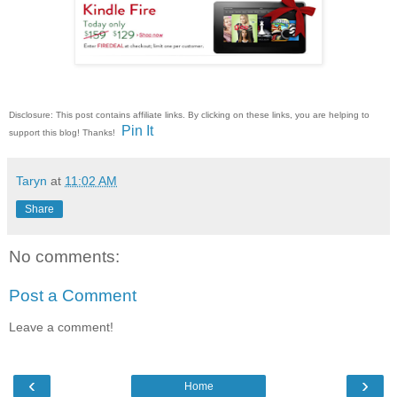
Disclosure: This post contains affiliate links. By clicking on these links, you are helping to
Pin It
support this blog! Thanks!
Taryn
at
11:02 AM
Share
No comments:
Post a Comment
Leave a comment!
‹
›
Home