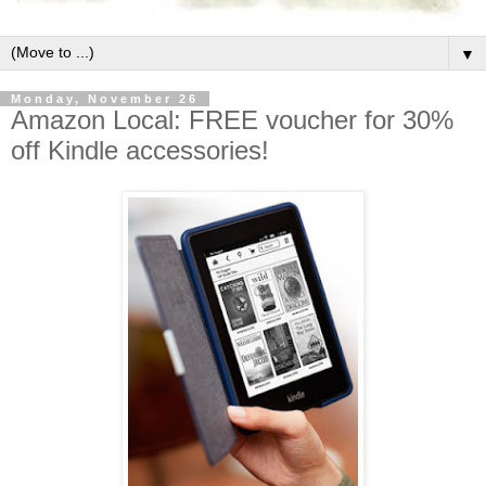
▼
Monday, November 26
Amazon Local: FREE voucher for 30%
off Kindle accessories!