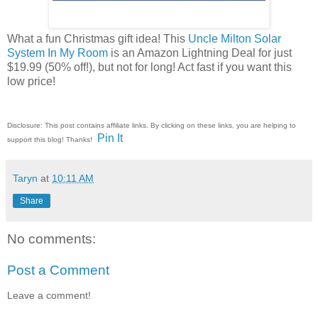
What a fun Christmas gift idea! This
Uncle Milton Solar
System In My Room
is an Amazon Lightning Deal for just
$19.99 (50% off!), but not for long! Act fast if you want this
low price!
Disclosure: This post contains affiliate links. By clicking on these links, you are helping to
Pin It
support this blog! Thanks!
Taryn
at
10:11 AM
Share
No comments:
Post a Comment
Leave a comment!