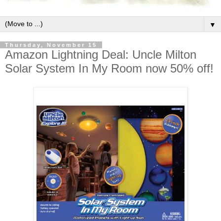
▼
Thursday, November 15
Amazon Lightning Deal: Uncle Milton
Solar System In My Room now 50% off!