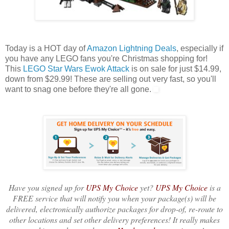
Today is a HOT day of
Amazon Lightning Deals
, especially if
you have any LEGO fans you're Christmas shopping for!
This
LEGO Star Wars Ewok Attack
is on sale for just $14.99,
down from $29.99! These are selling out very fast, so you'll
want to snag one before they're all gone.
Have you signed up for
UPS My Choice
yet?
UPS My Choice
is a
FREE service that will notify you when your package(s) will be
delivered, electronically authorize packages for drop-of, re-route to
other locations and set other delivery preferences! It really makes