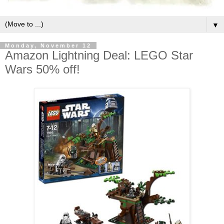
▼
Monday, November 12
Amazon Lightning Deal: LEGO Star
Wars 50% off!