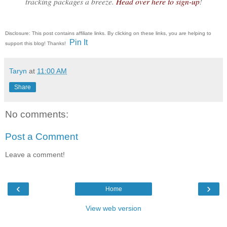
tracking packages a breeze.
Head over here to sign-up
!
Disclosure: This post contains affiliate links. By clicking on these links, you are helping to
Pin It
support this blog! Thanks!
Taryn
at
11:00 AM
Share
No comments:
Post a Comment
Leave a comment!
‹
›
Home
View web version