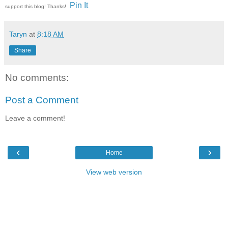
Pin It
support this blog! Thanks!
Taryn
at
8:18 AM
Share
No comments:
Post a Comment
Leave a comment!
‹
›
Home
View web version