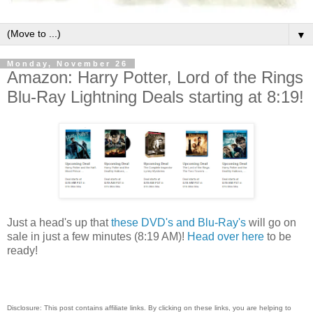
▼
Monday, November 26
Amazon: Harry Potter, Lord of the Rings
Blu-Ray Lightning Deals starting at 8:19!
Just a head's up that
these DVD's and Blu-Ray's
will go on
sale in just a few minutes (8:19 AM)!
Head over here
to be
ready!
Disclosure: This post contains affiliate links. By clicking on these links, you are helping to