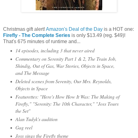
Christmas gift alert!
Amazon's Deal of the Day
is a HOT one:
Firefly - The Complete Series
is only $13.49 (reg. $49)!
That's 675 minutes of runtime and...
14 episodes, including 3 that never aired
Commentary on Serenity Part 1 & 2, The Train Job,
Shindig, Out of Gas, War Stories, Objects in Space,
and The Message
Deleted scenes from Serenity, Our Mrs. Reynolds,
Objects in Space
Featurettes: "Here's How How It Was: The Making of
Firefly," "Serenity: The 10th Character," "Joss Tours
the Set"
Alan Tudyk's audition
Gag reel
Joss sings the Firefly theme