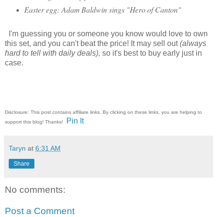
Easter egg: Adam Baldwin sings "Hero of Canton"
I'm guessing you or someone you know would love to own
this set, and you can't beat the price! It may sell out
(always
hard to tell with daily deals),
so it's best to buy early just in
case.
Disclosure: This post contains affiliate links. By clicking on these links, you are helping to
Pin It
support this blog! Thanks!
Taryn
at
6:31 AM
Share
No comments:
Post a Comment