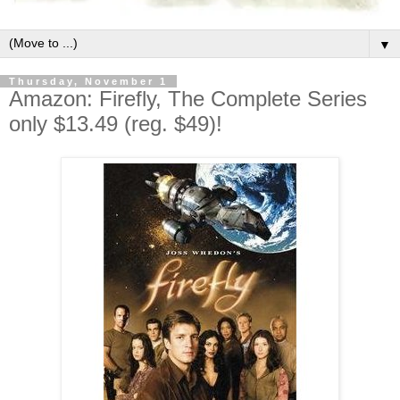
▼
Thursday, November 1
Amazon: Firefly, The Complete Series
only $13.49 (reg. $49)!