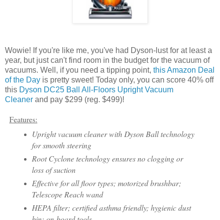
Wowie! If you're like me, you've had Dyson-lust for at least a
year, but just can't find room in the budget for the vacuum of
vacuums. Well, if you need a tipping point,
this Amazon Deal
of the Day
is pretty sweet! Today only, you can score 40% off
this
Dyson DC25 Ball All-Floors Upright Vacuum
Cleaner
and pay $299 (reg. $499)!
Features:
Upright vacuum cleaner with Dyson Ball technology
for smooth steering
Root Cyclone technology ensures no clogging or
loss of suction
Effective for all floor types; motorized brushbar;
Telescope Reach wand
HEPA filter; certified asthma friendly; hygienic dust
bin; on-board tools