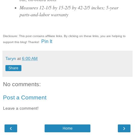
Measures 12-1/5 by 15-2/5 by 42-2/5 inches; 5-year
parts-and-labor warranty
Disclosure: This post contains affiliate links. By clicking on these links, you are helping to
Pin It
support this blog! Thanks!
Taryn
at
6:00 AM
Share
No comments:
Post a Comment
Leave a comment!
‹
›
Home