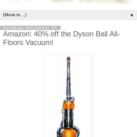
▼
Tuesday, November 27
Amazon: 40% off the Dyson Ball All-
Floors Vacuum!