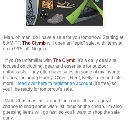
Man, oh man, do I have a sale for you tomorrow! Starting at
8 AM PT,
The Clymb
will open an "epic" sale, with items at
up to 99% off. No joke!
If you're unfamiliar with
The Clymb
, it's a daily deal site
focused on clothing, gear and essentials for outdoor
enthusiasts. They often have sales on some of my favorite
brands, including Hurley, O'neill, Reef, Kelty, Lucy and lots
more.
Head over here to register an account
(it's free) so
you'll be ready for tomorrow's sale.
With Christmas just around the corner, this is a great
chance to snag some wish-list items on the cheap. I'm also
guessing items will go fast, so you'll want to shop the sale
early.