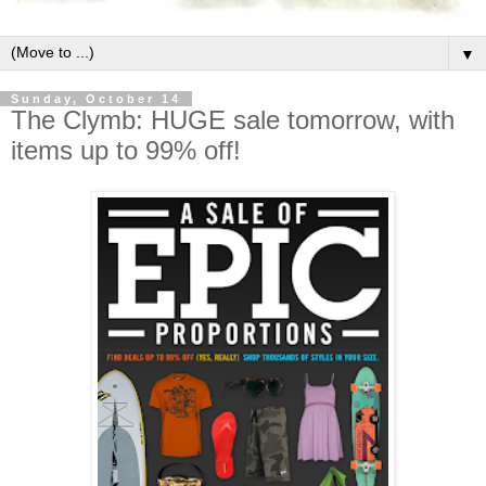
▼
Sunday, October 14
The Clymb: HUGE sale tomorrow, with
items up to 99% off!