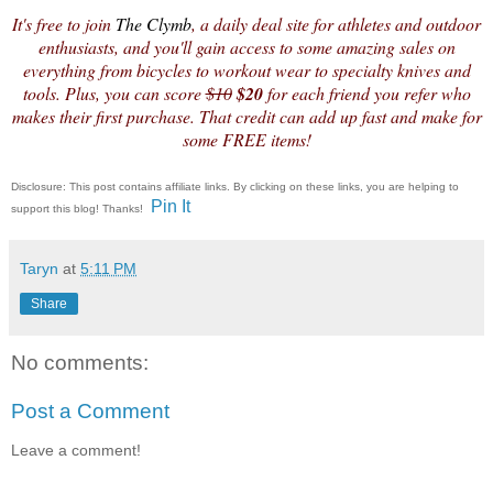
It's free to join
The Clymb
, a
daily deal
site for athletes and outdoor
enthusiasts, and you'll gain access to some amazing sales on
everything from bicycles to workout wear to specialty knives and
tools. Plus, you can score
$10
$20
for each friend you refer who
makes their first purchase. That
credit
can add up fast and make for
some FREE items!
Disclosure: This post contains affiliate links. By clicking on these links, you are helping to
Pin It
support this blog! Thanks!
Taryn
at
5:11 PM
Share
No comments:
Post a Comment
Leave a comment!