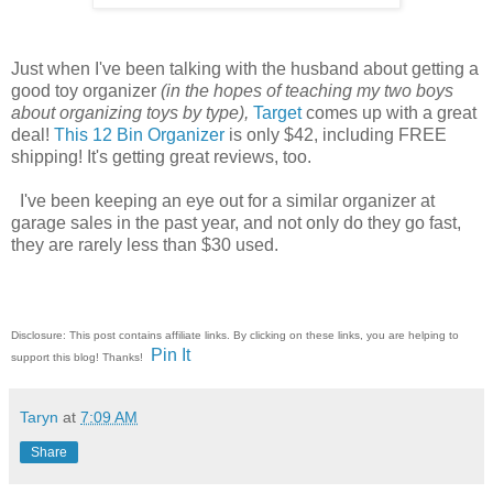
Just when I've been talking with the husband about getting a
good toy organizer
(in the hopes of teaching my two boys
about organizing toys by type),
Target
comes up with a great
deal!
This 12 Bin Organizer
is only $42, including FREE
shipping! It's getting great reviews, too.
I've been keeping an eye out for a similar organizer at
garage sales in the past year, and not only do they go fast,
they are rarely less than $30 used.
Disclosure: This post contains affiliate links. By clicking on these links, you are helping to
Pin It
support this blog! Thanks!
Taryn
at
7:09 AM
Share