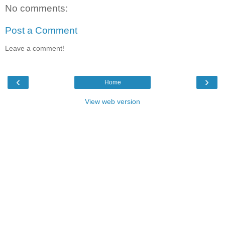
No comments:
Post a Comment
Leave a comment!
‹
›
Home
View web version