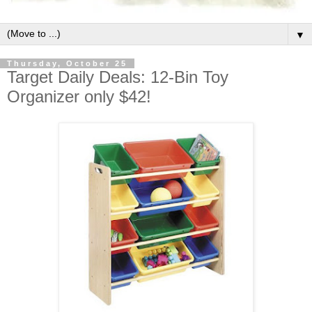
▼
Thursday, October 25
Target Daily Deals: 12-Bin Toy
Organizer only $42!