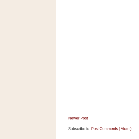
a
f
e
w
a
y
Ta
r
g
e
t
Newer Post
Subscribe to:
Post Comments ( Atom )