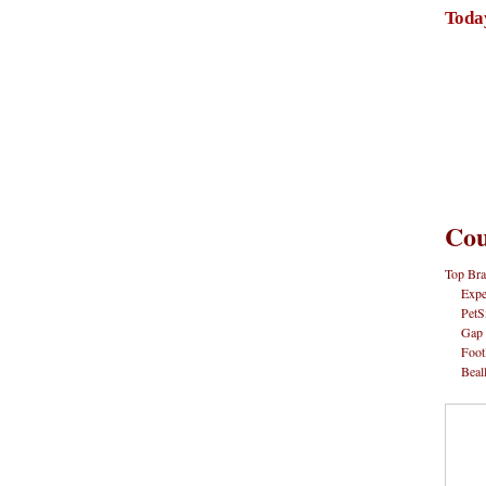
Toda
Cou
Top Bra
Expe
PetS
Gap
Foot
Beal