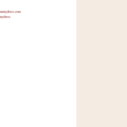
mmydress.com