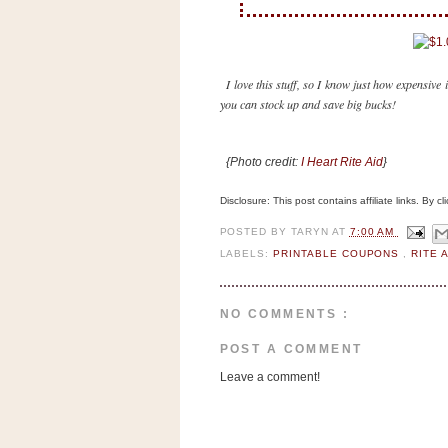
n
o
w
t
I love this stuff, so I know just how expensive i
you can stock up and save big bucks!
h
e
S
{Photo credit:
I Heart Rite Aid
}
t
Disclosure: This post contains affiliate links. By 
o
r
POSTED BY
TARYN
AT
7:00 AM
e
LABELS:
PRINTABLE COUPONS
,
RITE 
Ri
NO COMMENTS :
t
e
POST A COMMENT
A
Leave a comment!
i
d
S