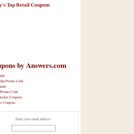
y's Top Retail Coupons
pons by Answers.com
nds
dia Promo Code
mart
 Promo Code
locker Coupons
ls Coupons
Enter your email address: