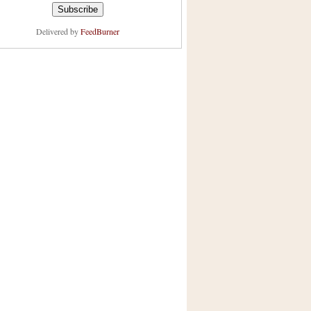
Delivered by
FeedBurner