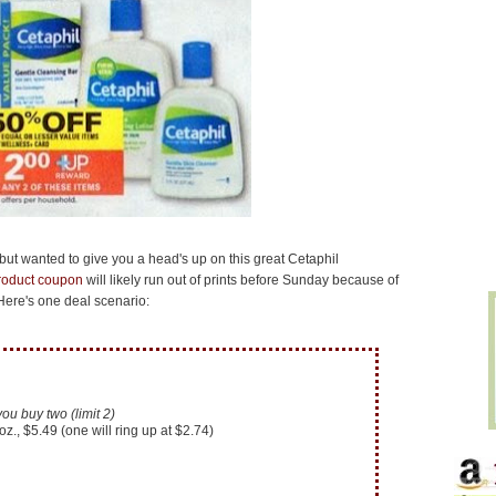
 but wanted to give you a head's up on this great Cetaphil
product coupon
will likely run out of prints before Sunday because of
. Here's one deal scenario:
 buy two (limit 2)
z., $5.49 (one will ring up at $2.74)