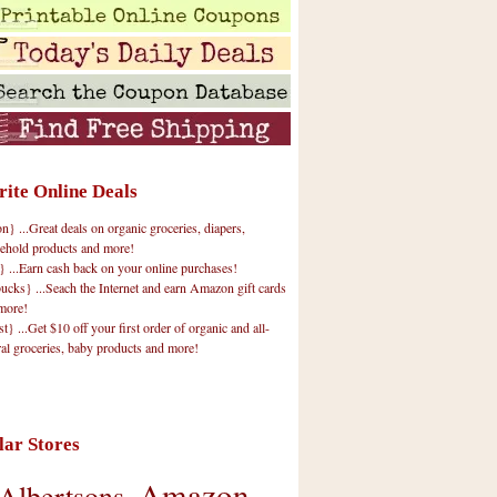
rite Online Deals
 ...Great deals on organic groceries, diapers,
ehold products and more!
} ...Earn cash back on your online purchases!
cks} ...Seach the Internet and earn Amazon gift cards
more!
t} ...Get $10 off your first order of organic and all-
ral groceries, baby products and more!
lar Stores
Amazon
Albertsons