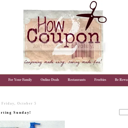
For Your Family
Online Deals
Restaurants
Freebies
Be Rewa
Friday, October 5
arting Sunday!