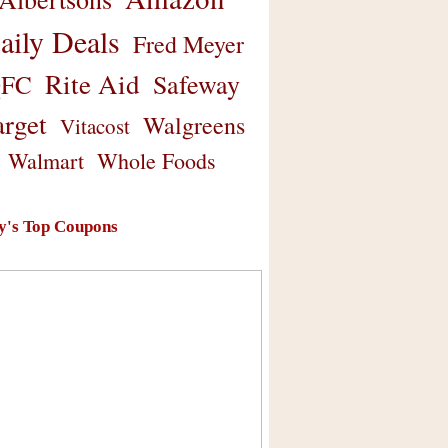
aily Deals
Fred Meyer
Rite Aid
Safeway
FC
arget
Walgreens
Vitacost
Walmart
Whole Foods
y's Top Coupons