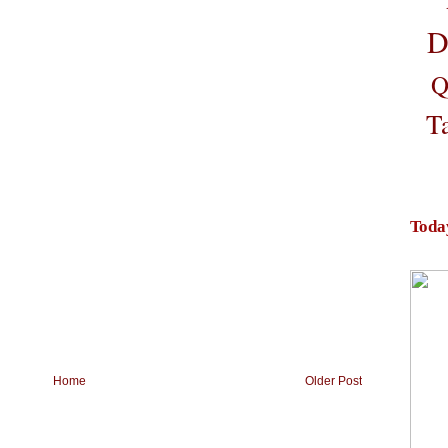
D
Q
T
Toda
Home
Older Post