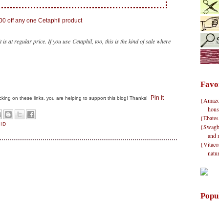
t is at regular price. If you use Cetaphil, too, this is the kind of sale where
Favo
Pin It
clicking on these links, you are helping to support this blog! Thanks!
{Amazon}
hous
{Ebates
AID
{Swagbu
and 
{Vitacos
natu
Popu