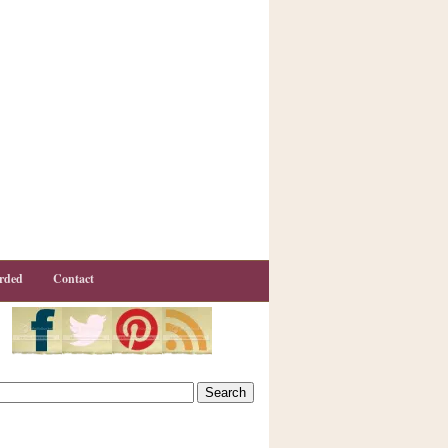
rded
Contact