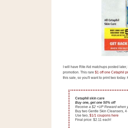
s
.
c
o
m
W
i
d
g
e
t
S
I will have Rite Aid matchups posted later,
w
promotion. This rare
$1 off one Cetaphil 
i
d
this sale, so you'll want to print two today
g
e
t
1
Cetaphil skin care
.
Buy one, get one 50% off
0
Receive a $2 +UP Reward when you
Buy two Gentle Skin Cleansers, 4 o
Use two,
$1/1 coupons here
Final price: $2.11 each!
K