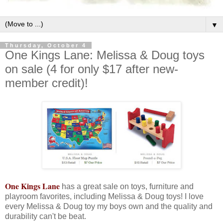
▼
Thursday, October 4
One Kings Lane: Melissa & Doug toys
on sale (4 for only $17 after new-
member credit)!
One Kings Lane
has a great sale on toys, furniture and
playroom favorites, including Melissa & Doug toys! I love
every Melissa & Doug toy my boys own and the quality and
durability can't be beat.