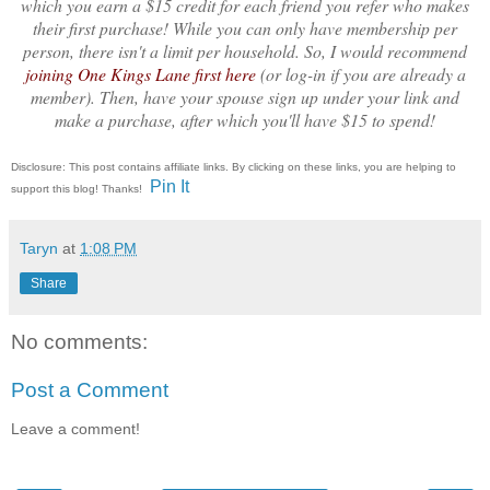
which you earn a $15 credit for each friend you refer who makes
their first purchase! While you can only have membership per
person, there isn't a limit per household. So, I would recommend
joining One Kings Lane first here
(or log-in if you are already a
member). Then, have your spouse sign up under your link and
make a purchase, after which you'll have $15 to spend!
Disclosure: This post contains affiliate links. By clicking on these links, you are helping to
Pin It
support this blog! Thanks!
Taryn
at
1:08 PM
Share
No comments:
Post a Comment
Leave a comment!