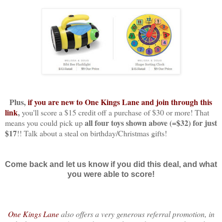
Plus,
if you are new to One Kings Lane and join through this
link
,
you'll score a $15 credit off a purchase of $30 or more! That
all four toys shown above (=$32) for just
means you could pick up
$17
!! Talk about a steal on birthday/Christmas gifts!
Come back and let us know if you did this deal, and what
you were able to score!
One Kings Lane
also offers a
very generous referral promotion, in