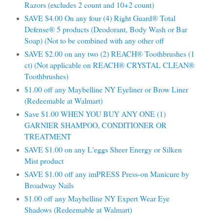
Razors (excludes 2 count and 10+2 count)
SAVE $4.00 On any four (4) Right Guard® Total
Defense® 5 products (Deodorant, Body Wash or Bar
Soap) (Not to be combined with any other off
SAVE $2.00 on any two (2) REACH® Toothbrushes (1
ct) (Not applicable on REACH® CRYSTAL CLEAN®
Toothbrushes)
$1.00 off any Maybelline NY Eyeliner or Brow Liner
(Redeemable at Walmart)
Save $1.00 WHEN YOU BUY ANY ONE (1)
GARNIER SHAMPOO, CONDITIONER OR
TREATMENT
SAVE $1.00 on any L'eggs Sheer Energy or Silken
Mist product
SAVE $1.00 off any imPRESS Press-on Manicure by
Broadway Nails
$1.00 off any Maybelline NY Expert Wear Eye
Shadows (Redeemable at Walmart)