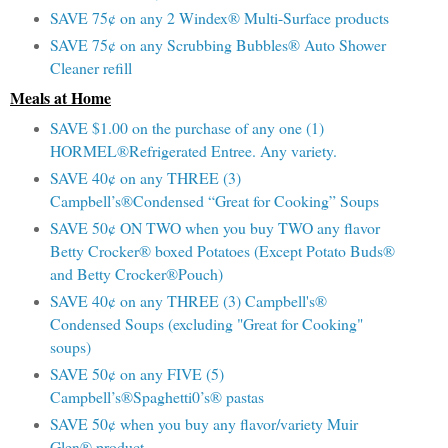
SAVE 75¢ on any 2 Windex® Multi-Surface products
SAVE 75¢ on any Scrubbing Bubbles® Auto Shower
Cleaner refill
Meals at Home
SAVE $1.00 on the purchase of any one (1)
HORMEL®Refrigerated Entree. Any variety.
SAVE 40¢ on any THREE (3)
Campbell’s®Condensed “Great for Cooking” Soups
SAVE 50¢ ON TWO when you buy TWO any flavor
Betty Crocker® boxed Potatoes (Except Potato Buds®
and Betty Crocker®Pouch)
SAVE 40¢ on any THREE (3) Campbell's®
Condensed Soups (excluding "Great for Cooking"
soups)
SAVE 50¢ on any FIVE (5)
Campbell’s®Spaghetti0’s® pastas
SAVE 50¢ when you buy any flavor/variety Muir
Glen® product