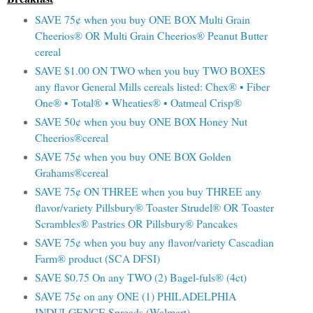
SAVE 75¢ when you buy ONE BOX Multi Grain
Cheerios® OR Multi Grain Cheerios® Peanut Butter
cereal
SAVE $1.00 ON TWO when you buy TWO BOXES
any flavor General Mills cereals listed: Chex® • Fiber
One® • Total® • Wheaties® • Oatmeal Crisp®
SAVE 50¢ when you buy ONE BOX Honey Nut
Cheerios®cereal
SAVE 75¢ when you buy ONE BOX Golden
Grahams®cereal
SAVE 75¢ ON THREE when you buy THREE any
flavor/variety Pillsbury® Toaster Strudel® OR Toaster
Scrambles® Pastries OR Pillsbury® Pancakes
SAVE 75¢ when you buy any flavor/variety Cascadian
Farm® product (SCA DFSI)
SAVE $0.75 On any TWO (2) Bagel-fuls® (4ct)
SAVE 75¢ on any ONE (1) PHILADELPHIA
INDULGENCE Spreads (Walmart)