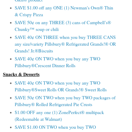
SAVE $1.00 off any ONE (1) Newman's Own® Thin
& Crispy Pizza
SAVE 50¢ on any THREE (3) cans of Campbell’s®
Chunky™ soup or chili
SAVE 40¢ ON THREE when you buy THREE CANS
any size/variety Pillsbury® Refrigerated Grands!® OR
Grands! Jr.®Biscuits
SAVE 40¢ ON TWO when you buy any TWO
Pillsbury®Crescent Dinner Rolls
Snacks & Desserts
SAVE 40¢ ON TWO when you buy any TWO
Pillsbury®Sweet Rolls OR Grands!® Sweet Rolls
SAVE 50¢ ON TWO when you buy TWO packages of
Pillsbury® Rolled Refrigerated Pie Crusts
$1.00 OFF any one (1) ZonePerfect® multipack
(Redeemable at Walmart)
SAVE $1.00 ON TWO when you buy TWO