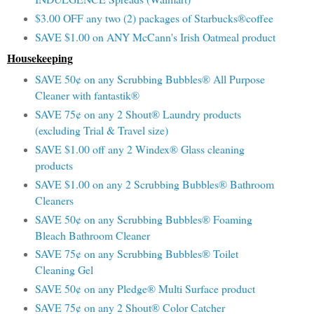
$3.00 OFF any two (2) packages of Starbucks®coffee
SAVE $1.00 on ANY McCann's Irish Oatmeal product
Housekeeping
SAVE 50¢ on any Scrubbing Bubbles® All Purpose
Cleaner with fantastik®
SAVE 75¢ on any 2 Shout® Laundry products
(excluding Trial & Travel size)
SAVE $1.00 off any 2 Windex® Glass cleaning
products
SAVE $1.00 on any 2 Scrubbing Bubbles® Bathroom
Cleaners
SAVE 50¢ on any Scrubbing Bubbles® Foaming
Bleach Bathroom Cleaner
SAVE 75¢ on any Scrubbing Bubbles® Toilet
Cleaning Gel
SAVE 50¢ on any Pledge® Multi Surface product
SAVE 75¢ on any 2 Shout® Color Catcher