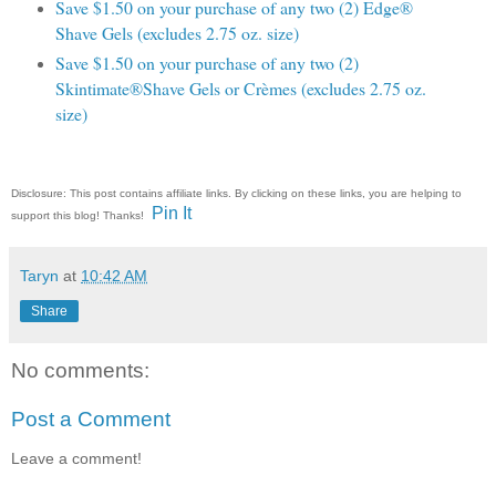
Save $1.50 on your purchase of any two (2) Edge®
Shave Gels (excludes 2.75 oz. size)
Save $1.50 on your purchase of any two (2)
Skintimate®Shave Gels or Crèmes (excludes 2.75 oz.
size)
Disclosure: This post contains affiliate links. By clicking on these links, you are helping to
Pin It
support this blog! Thanks!
Taryn
at
10:42 AM
Share
No comments:
Post a Comment
Leave a comment!