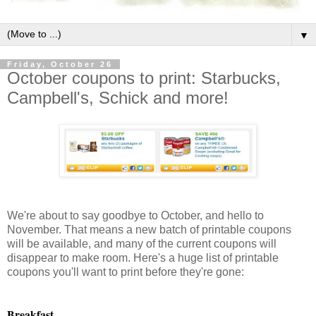
▼
Friday, October 26
October coupons to print: Starbucks,
Campbell's, Schick and more!
We're about to say goodbye to October, and hello to
November. That means a new batch of printable coupons
will be available, and many of the current coupons will
disappear to make room. Here's a huge list of printable
coupons you'll want to print before they're gone:
Breakfast