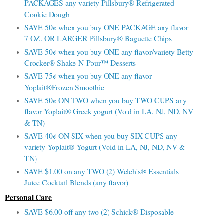
PACKAGES any variety Pillsbury® Refrigerated
Cookie Dough
SAVE 50¢ when you buy ONE PACKAGE any flavor
7 OZ. OR LARGER Pillsbury® Baguette Chips
SAVE 50¢ when you buy ONE any flavor/variety Betty
Crocker® Shake-N-Pour™ Desserts
SAVE 75¢ when you buy ONE any flavor
Yoplait®Frozen Smoothie
SAVE 50¢ ON TWO when you buy TWO CUPS any
flavor Yoplait® Greek yogurt (Void in LA, NJ, ND, NV
& TN)
SAVE 40¢ ON SIX when you buy SIX CUPS any
variety Yoplait® Yogurt (Void in LA, NJ, ND, NV &
TN)
SAVE $1.00 on any TWO (2) Welch's® Essentials
Juice Cocktail Blends (any flavor)
Personal Care
SAVE $6.00 off any two (2) Schick® Disposable