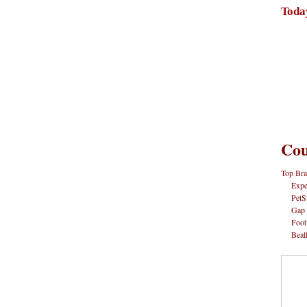
Toda
Cou
Top Bra
Expe
PetS
Gap
Foot
Beal