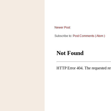
Newer Post
Subscribe to:
Post Comments ( Atom )