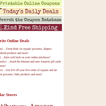
rite Online Deals
 ...Great deals on organic groceries, diapers,
ehold products and more!
} ...Earn cash back on your online purchases!
cks} ...Seach the Internet and earn Amazon gift cards
more!
t} ...Get $10 off your first order of organic and all-
ral groceries, baby products and more!
lar Stores
Amazon
Albertsons