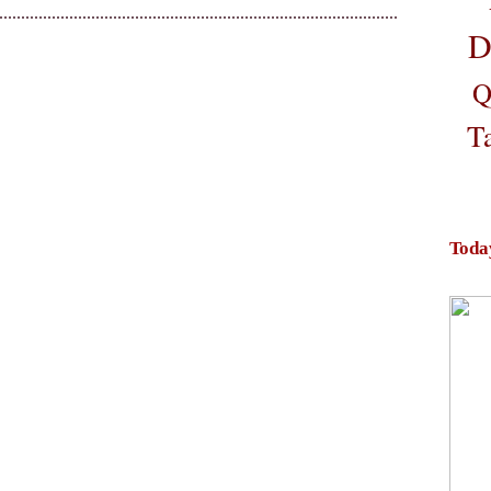
D
Q
T
Toda