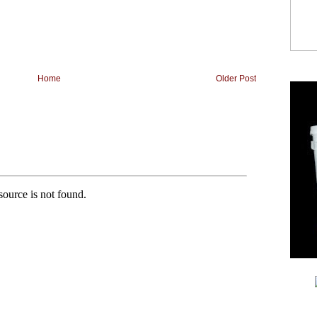
Home
Older Post