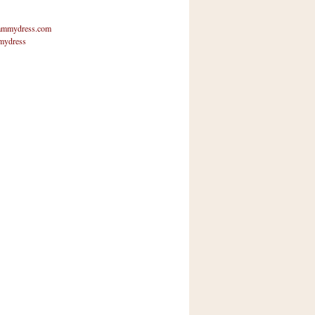
mmydress.com