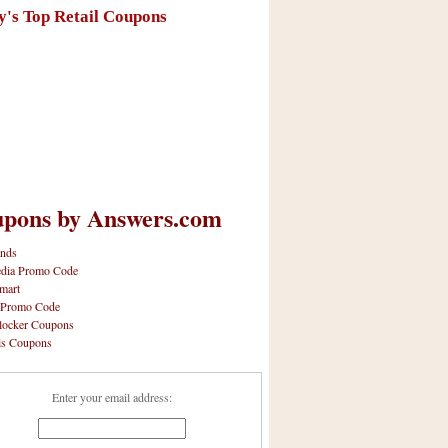
y's Top Retail Coupons
pons by Answers.com
nds
dia Promo Code
mart
 Promo Code
locker Coupons
ls Coupons
Enter your email address: