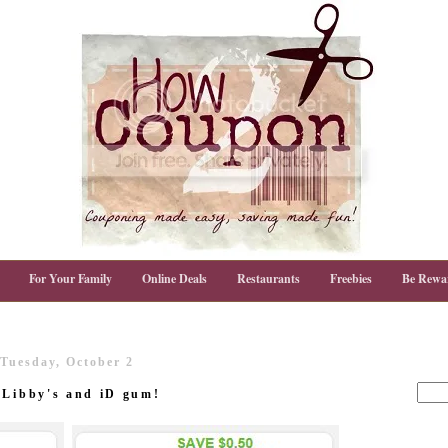
For Your Family
Online Deals
Restaurants
Freebies
Be Rewa
Tuesday, October 2
 Libby's and iD gum!