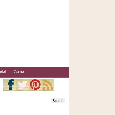
rded
Contact