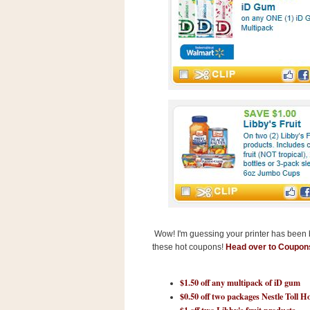
s
.
c
o
m
W
i
d
g
e
t
S
w
i
d
g
e
t
1
Wow! I'm guessing your printer has been bu
.
these hot coupons!
Head over to Coupo
0
$1.50 off any multipack of iD gum
$0.50 off two packages Nestle Toll H
K
$1 off two Libby's fruit products