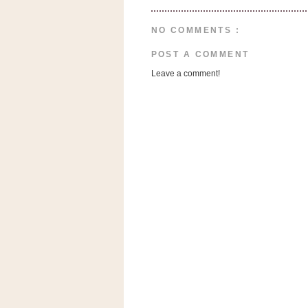
a
f
NO COMMENTS :
e
w
POST A COMMENT
a
Leave a comment!
y
Ta
r
g
e
t