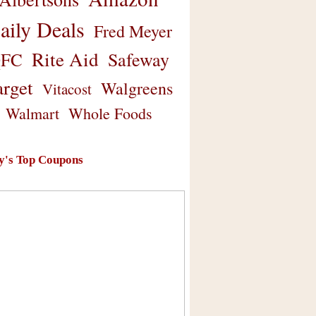
aily Deals
Fred Meyer
Rite Aid
Safeway
FC
arget
Walgreens
Vitacost
Walmart
Whole Foods
y's Top Coupons