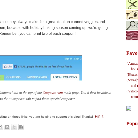
s
 since they always make for a great deal on canned veggies and
coupon, because with holiday baking season coming up, we're going
. Remember, you can print two of each coupon!
Favo
{Amazon}
hous
{Ebates
{Swagbu
and 
{Vitacos
oupons" tab at the top of the
Coupons.com
main page. You'll then be able to
natu
n to the "Coupons" tab to find these special coupons!
Pin It
clicking on these links, you are helping to support this blog! Thanks!
Popu