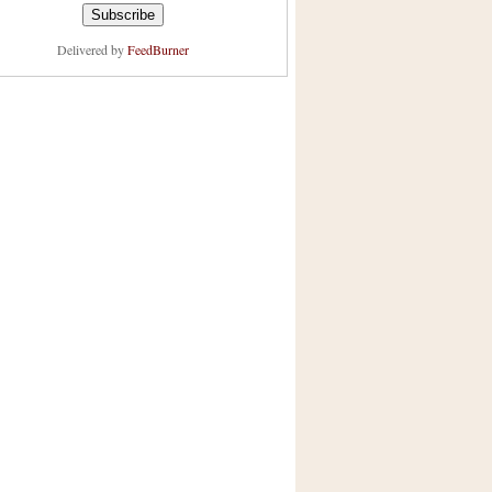
Delivered by
FeedBurner