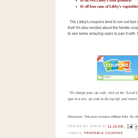
n
$1 off four cans of Libby's vegetable
o
w
The Libby's coupons tend to run out fast
t
fruit! I'm also excited about the Nestle 
h
to see some amazing sales to pair it with
e
S
t
o
r
e
Ri
*To change your zip code, click on the "Local C
type in a new zip code at the top left, and retur
t
e
A
Disclosure: This post contains affiliate links. By 
i
d
POSTED BY
TARYN
AT
11:19 AM
S
LABELS:
PRINTABLE COUPONS