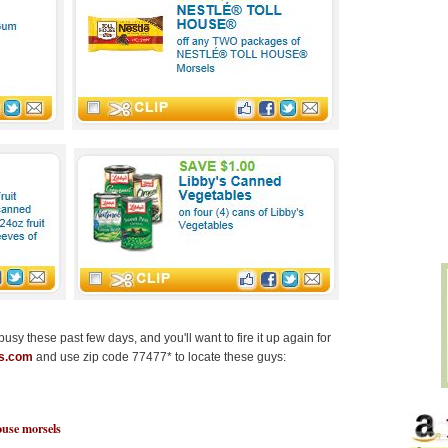
sy these past few days, and you'll want to fire it up again for
ns.com
and use zip code 77477* to locate these guys:
ouse morsels