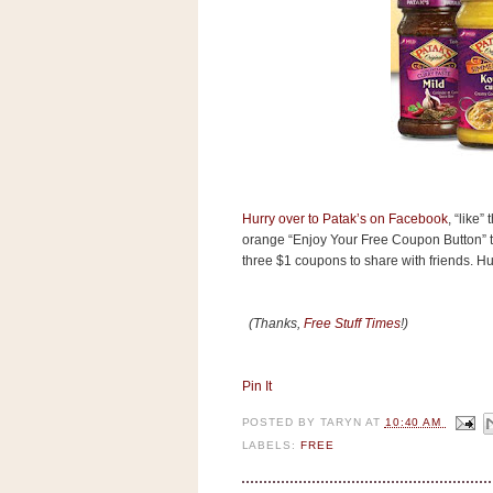
s
.
c
o
m
W
i
d
g
e
t
Hurry over to Patak’s on Facebook
, “like”
orange “Enjoy Your Free Coupon Button” to
S
three $1 coupons to share with friends. Hurr
w
i
d
g
(Thanks,
Free Stuff Times
!)
e
t
1
.
Pin It
0
POSTED BY
TARYN
AT
10:40 AM
LABELS:
FREE
K