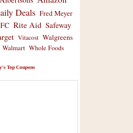
aily Deals
Fred Meyer
Rite Aid
Safeway
FC
arget
Walgreens
Vitacost
Walmart
Whole Foods
y's Top Coupons