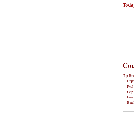
Toda
Cou
Top Bra
Expe
PetS
Gap
Foot
Beal