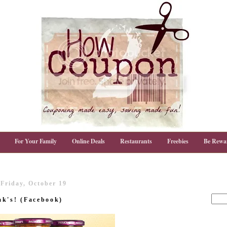
For Your Family
Online Deals
Restaurants
Freebies
Be Rewa
Friday, October 19
ak's! (Facebook)