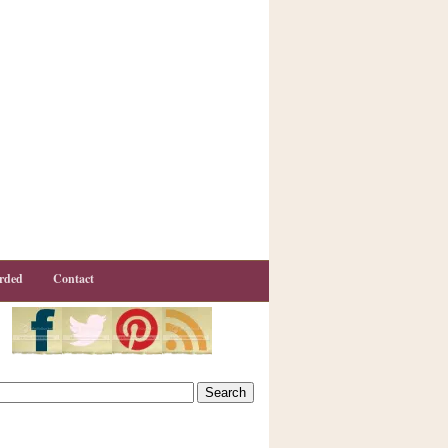
rded
Contact