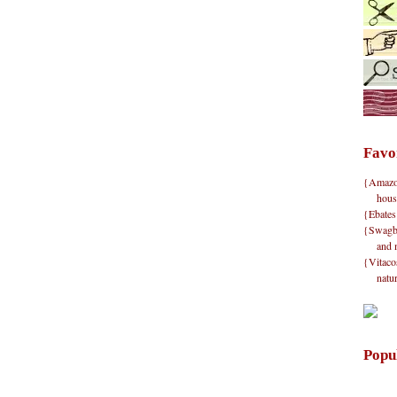
Favo
{Amazon}
hous
{Ebates
{Swagbu
and 
{Vitacos
natu
Popu