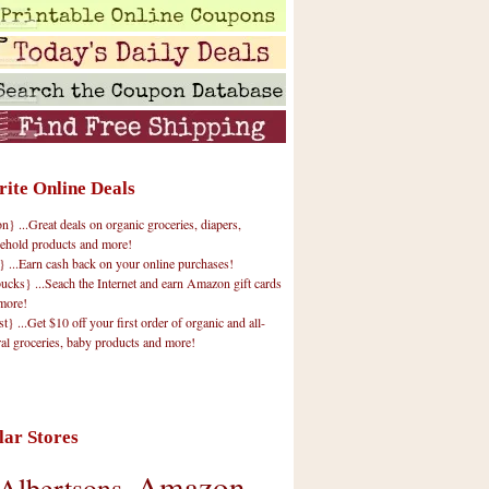
rite Online Deals
 ...Great deals on organic groceries, diapers,
ehold products and more!
} ...Earn cash back on your online purchases!
cks} ...Seach the Internet and earn Amazon gift cards
more!
t} ...Get $10 off your first order of organic and all-
ral groceries, baby products and more!
lar Stores
Amazon
Albertsons