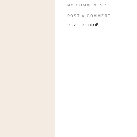
n
NO COMMENTS :
o
POST A COMMENT
w
t
Leave a comment!
h
e
S
t
o
r
e
Ri
t
e
A
i
d
S