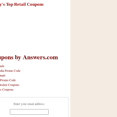
y's Top Retail Coupons
pons by Answers.com
nds
dia Promo Code
mart
 Promo Code
locker Coupons
ls Coupons
Enter your email address: