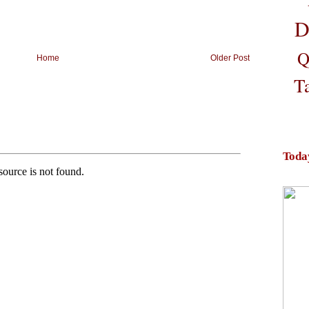
D
Q
Home
Older Post
T
Toda