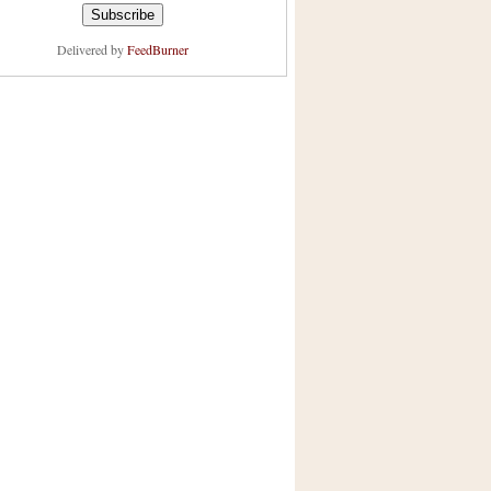
Delivered by
FeedBurner