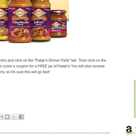
 them and click on the "Patak’s Dinner Party" tab. Then click on the
 score a coupon for a FREE jar of Patak's! You will also receive
y, as I'm sure this will go fast!