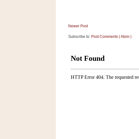
a
f
e
w
Newer Post
a
y
Subscribe to:
Post Comments ( Atom )
Ta
r
g
e
t