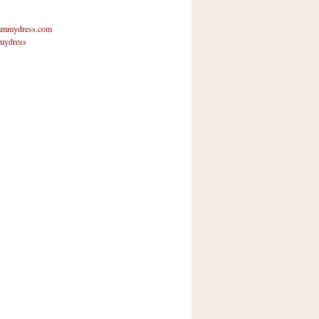
mmydress.com