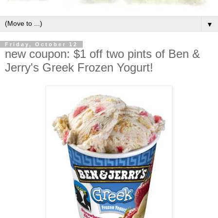
▼
Friday, October 12
new coupon: $1 off two pints of Ben &
Jerry's Greek Frozen Yogurt!