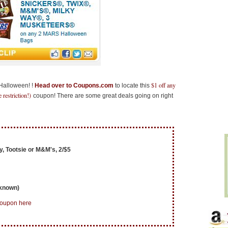
$1 off any
 Halloween! !
Head over to Coupons.com
to locate this
restriction!)
coupon! There are some great deals going on right
, Tootsie or M&M's, 2/$5
nknown)
coupon here