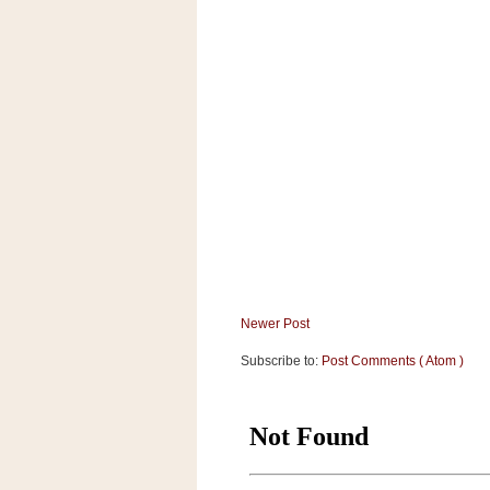
a
f
e
w
a
y
Ta
r
g
e
t
Newer Post
Subscribe to:
Post Comments ( Atom )