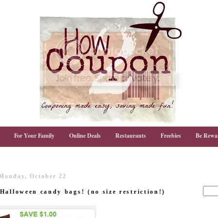
For Your Family
Online Deals
Restaurants
Freebies
Be Rewa
Monday, October 22
Halloween candy bags! (no size restriction!)