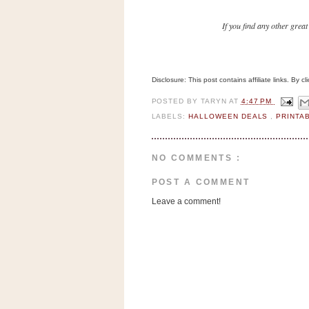
n
o
If you find any other great
w
t
h
Disclosure: This post contains affiliate links. By 
e
POSTED BY
TARYN
AT
4:47 PM
S
LABELS:
HALLOWEEN DEALS
,
PRINTA
t
o
NO COMMENTS :
r
e
POST A COMMENT
Leave a comment!
Ri
t
e
A
i
d
S