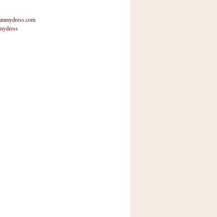
mmydress.com