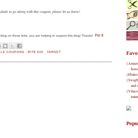
 deals to go along with this coupon, please let us know!
Pin It
clicking on these links, you are helping to support this blog! Thanks!
BLE COUPONS
,
RITE AID
,
TARGET
Favo
{Amazon}
hous
{Ebates
{Swagbu
and 
{Vitacos
natu
Popu