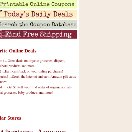
rite Online Deals
 ...Great deals on organic groceries, diapers,
ehold products and more!
} ...Earn cash back on your online purchases!
cks} ...Seach the Internet and earn Amazon gift cards
more!
t} ...Get $10 off your first order of organic and all-
ral groceries, baby products and more!
lar Stores
Amazon
Albertsons