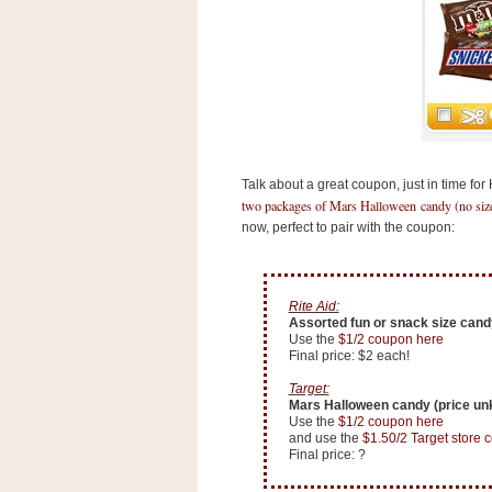
s
.
c
o
m
W
i
d
g
e
Talk about a great coupon, just in time for
t
two packages of Mars Halloween candy (no size 
now, perfect to pair with the coupon:
S
w
i
d
Rite Aid:
g
Assorted fun or snack size candy
e
Use the
$1/2 coupon here
t
Final price: $2 each!
1
.
Target:
0
Mars Halloween candy (price u
Use the
$1/2 coupon here
and use the
$1.50/2 Target store 
Final price: ?
K