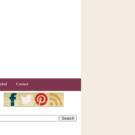
rded
Contact