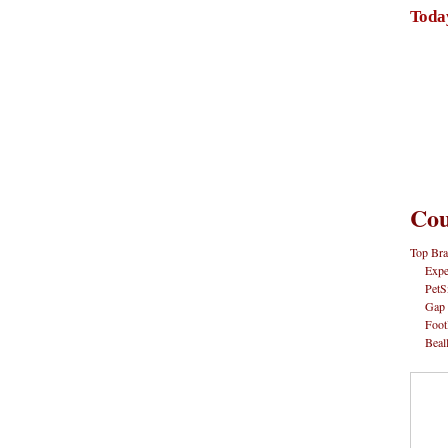
Toda
Cou
Top Bra
Expe
PetS
Gap
Foot
Beal