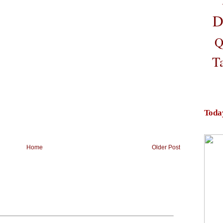
D
Q
T
Toda
Home
Older Post