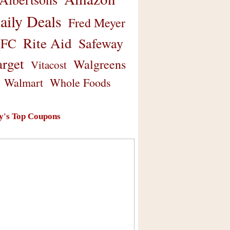
aily Deals
Fred Meyer
Rite Aid
Safeway
FC
arget
Walgreens
Vitacost
Walmart
Whole Foods
y's Top Coupons