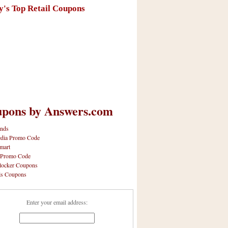
y's Top Retail Coupons
pons by Answers.com
nds
dia Promo Code
mart
 Promo Code
locker Coupons
ls Coupons
Enter your email address: