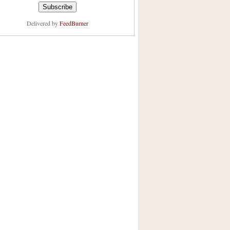
Delivered by
FeedBurner