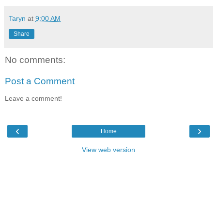
Taryn
at
9:00 AM
Share
No comments:
Post a Comment
Leave a comment!
‹
›
Home
View web version