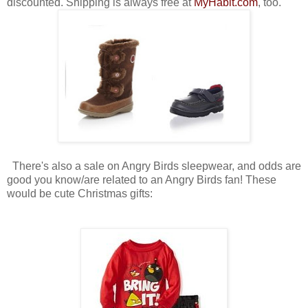
discounted. Shipping is always free at
MyHabit.com
, too.
There's also a sale on Angry Birds sleepwear, and odds are
good you know/are related to an Angry Birds fan! These
would be cute Christmas gifts: