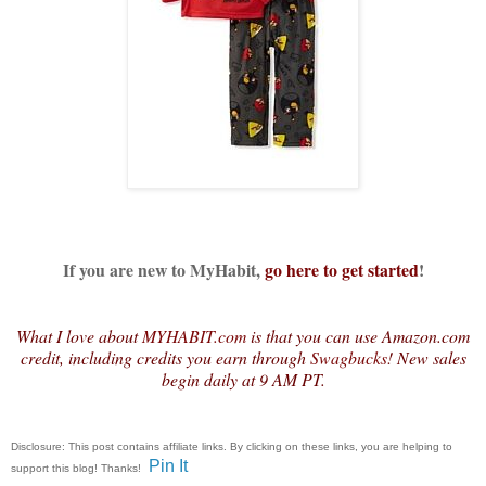
If you are new to MyHabit,
go here to get started
!
What I love about
MYHABIT.com
is that you can use Amazon.com
credit, including credits you earn through
Swagbucks
! New sales
begin daily at 9 AM PT.
Disclosure: This post contains affiliate links. By clicking on these links, you are helping to
Pin It
support this blog! Thanks!