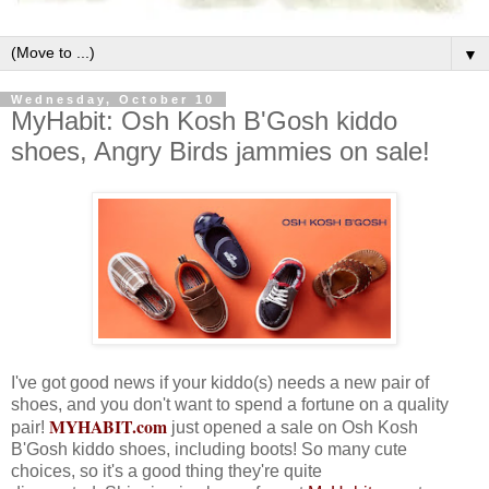
▼
Wednesday, October 10
MyHabit: Osh Kosh B'Gosh kiddo
shoes, Angry Birds jammies on sale!
I've got good news if your kiddo(s) needs a new pair of
shoes, and you don't want to spend a fortune on a quality
MYHABIT.com
pair!
just opened a sale on Osh Kosh
B'Gosh kiddo shoes, including boots! So many cute
choices, so it's a good thing they're quite