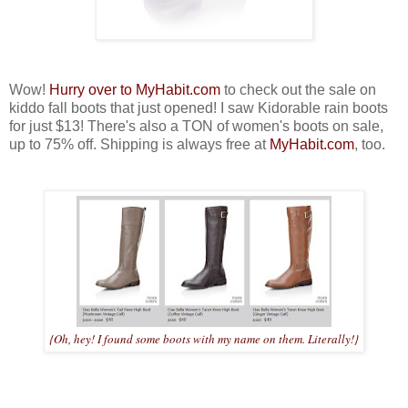
Wow!
Hurry over to MyHabit.com
to check out the sale on
kiddo fall boots that just opened! I saw Kidorable rain boots
for just $13! There's also a TON of women's boots on sale,
up to 75% off. Shipping is always free at
MyHabit.com
, too.
{Oh, hey! I found some boots with my name on them. Literally!}