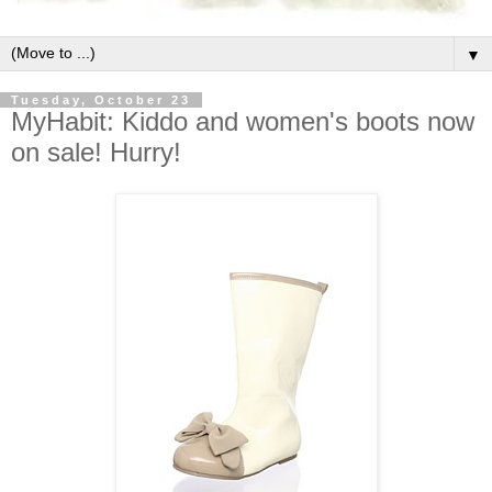
▼
Tuesday, October 23
MyHabit: Kiddo and women's boots now
on sale! Hurry!