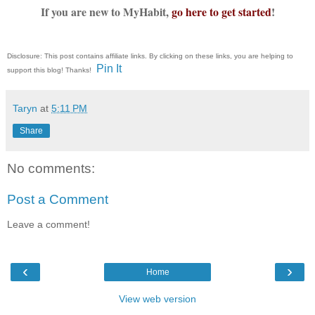
If you are new to MyHabit,
go here to get started
!
Disclosure: This post contains affiliate links. By clicking on these links, you are helping to
Pin It
support this blog! Thanks!
Taryn
at
5:11 PM
Share
No comments:
Post a Comment
Leave a comment!
‹
›
Home
View web version