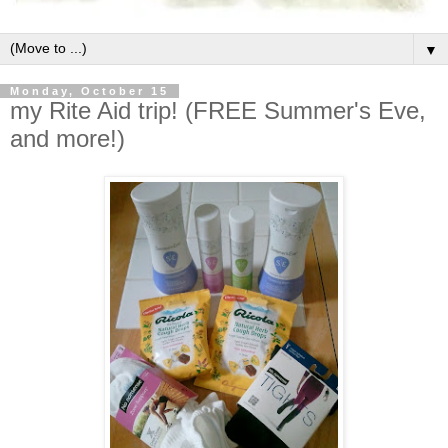
▼
Monday, October 15
my Rite Aid trip! (FREE Summer's Eve,
and more!)