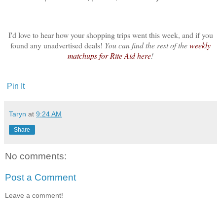
I'd love to hear how your shopping trips went this week, and if you
found any unadvertised deals!
You can find the rest of the
weekly
matchups for Rite Aid here
!
Pin It
Taryn
at
9:24 AM
Share
No comments:
Post a Comment
Leave a comment!