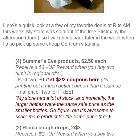
Here's a quick look at a few of my favorite deals at Rite Aid
this week. My store was sold out of the free Blistex by the
afternoon (darn!), so I will check back later in the week when
I also pick up some cheap Centrum vitamins.
(4) Summer's Eve products, $2.50 each
Receive a $3 +UP Reward when you buy two
(limit 2; regional offer)
Used two,
$0.75/1
$2/2 coupons here
(it's
printing out a much better coupon than it claims!)
Final price: Two for FREE!
*My store had a lot of stock, and ironically, the
larger bottles were the same sale price as the
smaller bottles. Go figure, but it's awesome to
score more product for the same price (free)!
(2) Ricola cough drops, 2/$3
Receive a $1 +UP Reward when you buy two