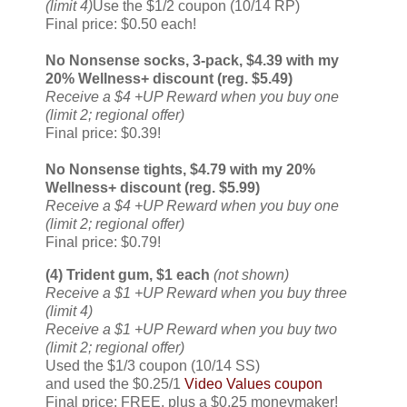
(limit 4)
Use the $1/2 coupon (10/14 RP)
Final price: $0.50 each!
No Nonsense socks, 3-pack, $4.39 with my
20% Wellness+ discount (reg. $5.49)
Receive a $4 +UP Reward when you buy one
(limit 2; regional offer)
Final price: $0.39!
No Nonsense tights, $4.79 with my 20%
Wellness+ discount (reg. $5.99)
Receive a $4 +UP Reward when you buy one
(limit 2; regional offer)
Final price: $0.79!
(4) Trident gum, $1 each
(not shown)
Receive a $1 +UP Reward when you buy three
(limit 4)
Receive a $1 +UP Reward when you buy two
(limit 2; regional offer)
Used the $1/3 coupon (10/14 SS)
and used the $0.25/1
Video Values coupon
Final price: FREE, plus a $0.25 moneymaker!