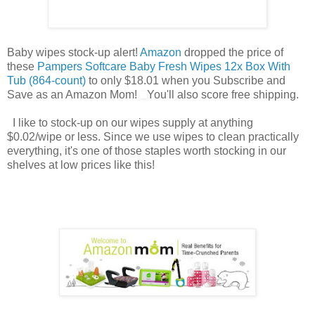
Baby wipes stock-up alert!
Amazon
dropped the price of
these
Pampers Softcare Baby Fresh Wipes 12x Box With
Tub (864-count)
to only $18.01 when you Subscribe and
Save as an Amazon Mom!
You'll also score free shipping.
I like to stock-up on our wipes supply at anything
$0.02/wipe or less. Since we use wipes to clean practically
everything, it's one of those staples worth stocking in our
shelves at low prices like this!