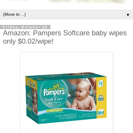
▼
Friday, October 26
Amazon: Pampers Softcare baby wipes
only $0.02/wipe!