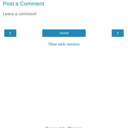
Post a Comment
Leave a comment!
‹
›
Home
View web version