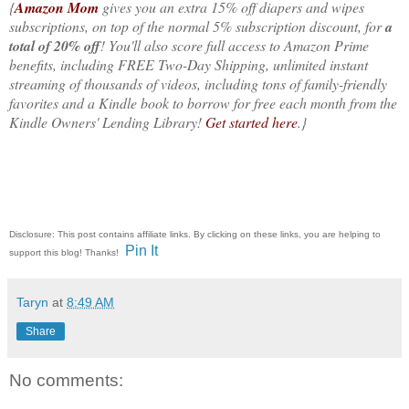
{
Amazon Mom
gives you an extra 15% off diapers and wipes
subscriptions, on top of the normal 5% subscription discount, for
a
total of 20% off
! You'll also score full access to Amazon Prime
benefits, including FREE Two-Day Shipping, unlimited instant
streaming of thousands of videos, including tons of family-friendly
favorites and a Kindle book to borrow for free each month from the
Kindle Owners' Lending Library!
Get started here
.}
Disclosure: This post contains affiliate links. By clicking on these links, you are helping to
Pin It
support this blog! Thanks!
Taryn
at
8:49 AM
Share
No comments: