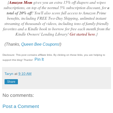
{
Amazon Mom
gives you an extra 15% off diapers and wipes
subscriptions, on top of the normal 5% subscription discount, for
a
total of 20% off
! You'll also score full access to Amazon Prime
benefits, including FREE Two-Day Shipping, unlimited instant
streaming of thousands of videos, including tons of family-friendly
favorites and a Kindle book to borrow for free each month from the
Kindle Owners' Lending Library!
Get started here
.}
(Thanks,
Queen Bee Coupons
!)
Disclosure: This post contains affiliate links. By clicking on these links, you are helping to
Pin It
support this blog! Thanks!
Taryn
at
9:10 AM
Share
No comments:
Post a Comment