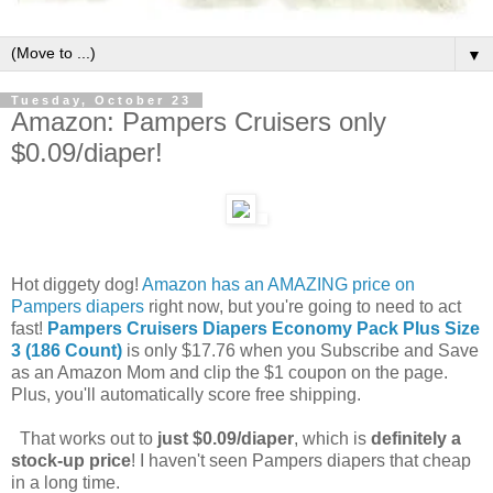
▼
Tuesday, October 23
Amazon: Pampers Cruisers only
$0.09/diaper!
Hot diggety dog!
Amazon has an AMAZING price on
Pampers diapers
right now, but you're going to need to act
fast!
Pampers Cruisers Diapers Economy Pack Plus Size
3 (186 Count)
is only $17.76 when you Subscribe and Save
as an Amazon Mom and clip the $1 coupon on the page.
Plus, you'll automatically score free shipping.
That works out to
just $0.09/diaper
, which is
definitely a
stock-up price
! I haven't seen Pampers diapers that cheap
in a long time.