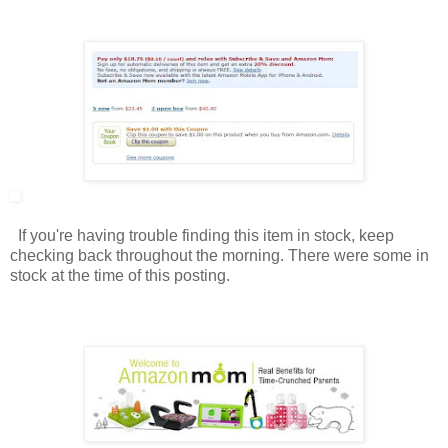
If you're having trouble finding this item in stock, keep
checking back throughout the morning. There were some in
stock at the time of this posting.