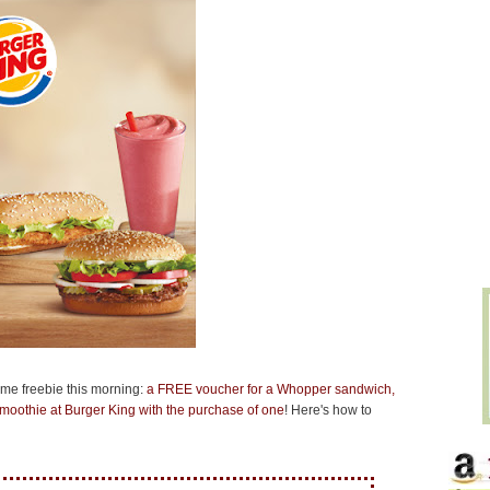
ome freebie this morning:
a FREE voucher for a Whopper sandwich,
moothie at Burger King with the purchase of one
! Here's how to