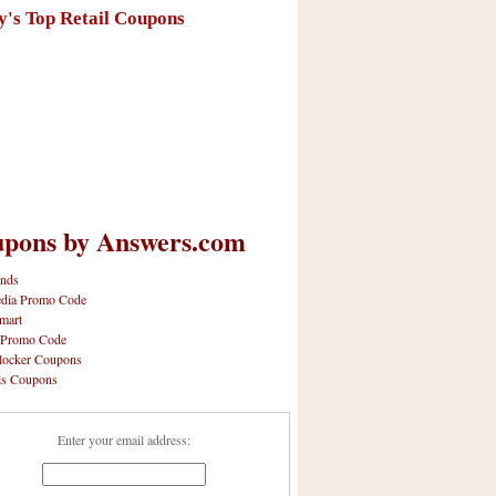
y's Top Retail Coupons
pons by Answers.com
nds
dia Promo Code
mart
 Promo Code
locker Coupons
ls Coupons
Enter your email address: