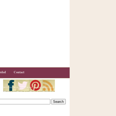
rded
Contact