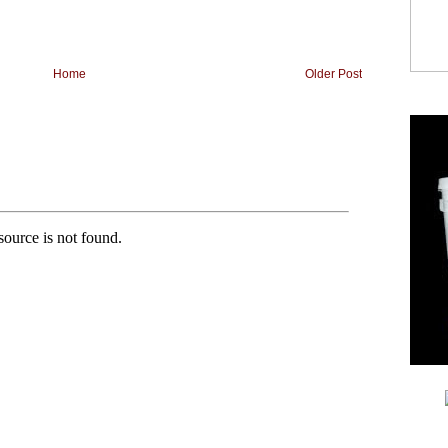
Home
Older Post