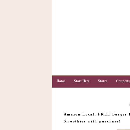
Home
Start Here
Stores
Coupons
C
o
Amazon Local: FREE Burger 
u
p
Smoothies with purchase!
o
n