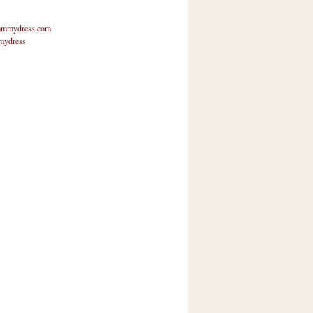
mmydress.com