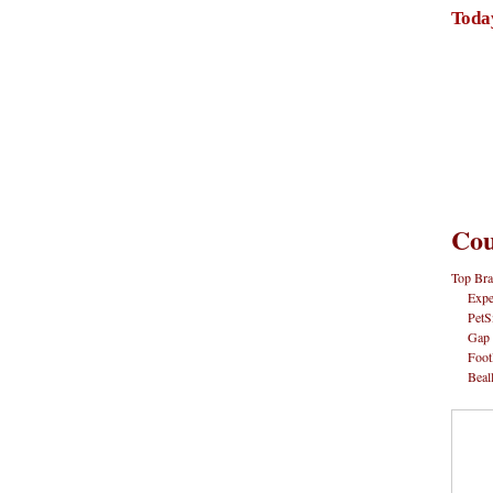
Toda
Cou
Top Bra
Expe
PetS
Gap
Foot
Beal