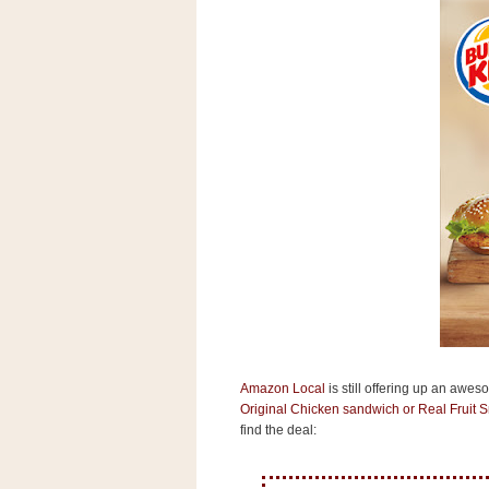
s
.
c
o
m
W
i
d
g
e
t
S
w
i
d
g
e
t
1
.
Amazon Local
is still offering up an awes
0
Original Chicken sandwich or Real Fruit S
find the deal:
K