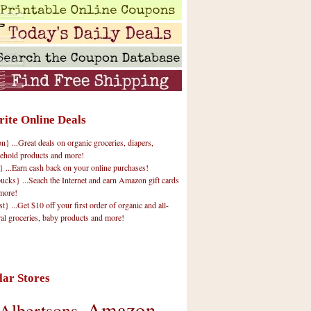
rite Online Deals
 ...Great deals on organic groceries, diapers,
ehold products and more!
} ...Earn cash back on your online purchases!
cks} ...Seach the Internet and earn Amazon gift cards
more!
t} ...Get $10 off your first order of organic and all-
ral groceries, baby products and more!
lar Stores
Amazon
Albertsons