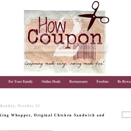
For Your Family
Online Deals
Restaurants
Freebies
Be Rewa
Monday, October 22
King Whopper, Original Chicken Sandwich and