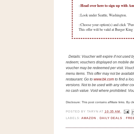
n
Head over here to sign up with A
::
o
::Look under Seattle, Washington.
w
t
::Choose your option(s) and click "Pur
This offer will be valid at Burger King 
h
e
S
t
Details: Voucher will expire if not used 
o
redeem; vouchers displayed on mobile devi
voucher may be redeemed per visit. Vouch
r
menu items. This offer may not be availa
e
restaurant. Go to
www.bk.com
to find a lo
versions. Not to be used with any other co
Ri
no cash value. Void where prohibited. Vou
t
e
Disclosure: This post contains affiliate links. By 
A
POSTED BY
TARYN
AT
10:35 AM
i
LABELS:
AMAZON
,
DAILY DEALS
,
FRE
d
S