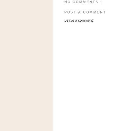
a
NO COMMENTS :
f
POST A COMMENT
e
w
Leave a comment!
a
y
Ta
r
g
e
t