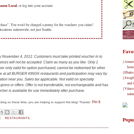
mazon Local
, or log into your account.
chase". You won't be charged a penny for the vouchers you claim!
locations nationwide; not just Seattle.
Favo
by November 4, 2012.
Customers must take printed voucher in to
{Amazon}
ces will not be accepted. Claim as many as you like. Only 1
hous
er only valid for option purchased; cannot be redeemed for other
{Ebates
ble at all BURGER KING® restaurants and participation may vary by
{Swagbu
cation near you. Sales tax applicable. Not valid on specialty
and 
upons or offers. Offer is not transferable, not exchangeable and has
{Vitacos
cher is available for use immediately after purchase.
natu
Pin It
clicking on these links, you are helping to support this blog! Thanks!
E
,
RESTAURANTS
Popu