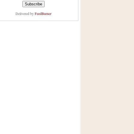
Delivered by
FeedBurner