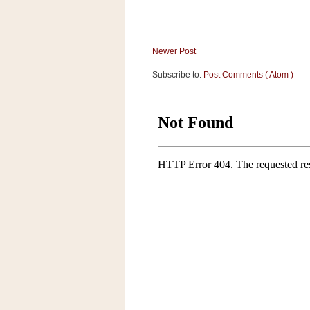
Newer Post
Subscribe to:
Post Comments ( Atom )