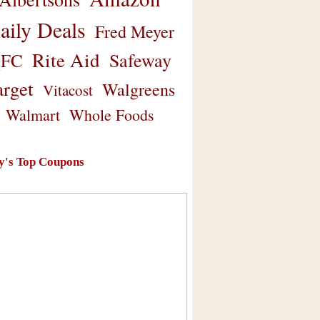
aily Deals
Fred Meyer
Rite Aid
Safeway
FC
arget
Walgreens
Vitacost
Walmart
Whole Foods
y's Top Coupons