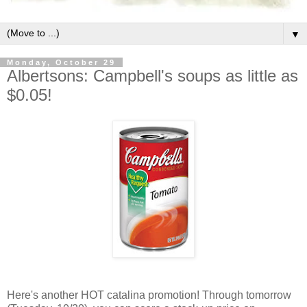
▼
Monday, October 29
Albertsons: Campbell's soups as little as
$0.05!
Here's another HOT catalina promotion! Through tomorrow