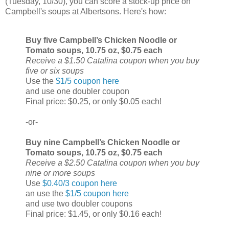
(Tuesday, 10/30), you can score a stock-up price on
Campbell's soups at Albertsons. Here's how:
Buy five Campbell’s Chicken Noodle or
Tomato soups, 10.75 oz, $0.75 each
Receive a $1.50 Catalina coupon when you buy
five or six soups
Use the
$1/5 coupon here
and use one doubler coupon
Final price: $0.25, or only $0.05 each!
-or-
Buy nine Campbell’s Chicken Noodle or
Tomato soups, 10.75 oz, $0.75 each
Receive a $2.50 Catalina coupon when you buy
nine or more soups
Use
$0.40/3 coupon here
an use the
$1/5 coupon here
and use two doubler coupons
Final price: $1.45, or only $0.16 each!