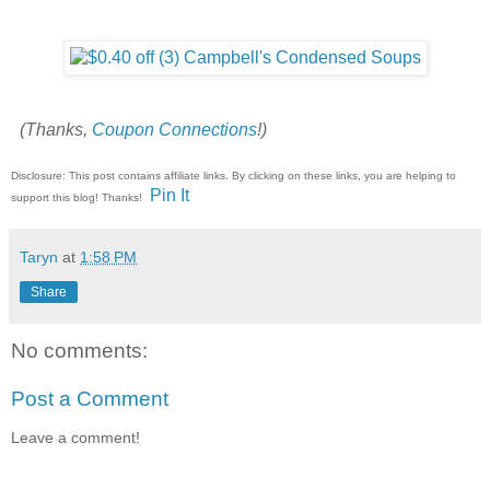
(Thanks,
Coupon Connections
!)
Disclosure: This post contains affiliate links. By clicking on these links, you are helping to
Pin It
support this blog! Thanks!
Taryn
at
1:58 PM
Share
No comments:
Post a Comment
Leave a comment!