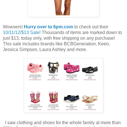
Wowsers!
Hurry over to 6pm.com
to check out their
10/11/12/$13 Sale!
Thousands of items are marked down to
just $13, today only, with free shipping on any purchase!
This sale includes brands like BCBGeneration, Keen,
Jessica Simpson, Laura Ashley and more.
I saw clothing and shoes for the whole family at more than