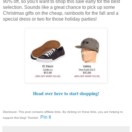
90% off, so you'll want to shop this sale early for the best
selection. Sounds like a great chance to pick up some
Christmas gifts on the cheap, rainboots for the fall and a
special dress or two for those holiday parties!
Head over here to start shopping!
Disclosure: This post contains affiliate links. By clicking on these links, you are helping to
Pin It
support this blog! Thanks!