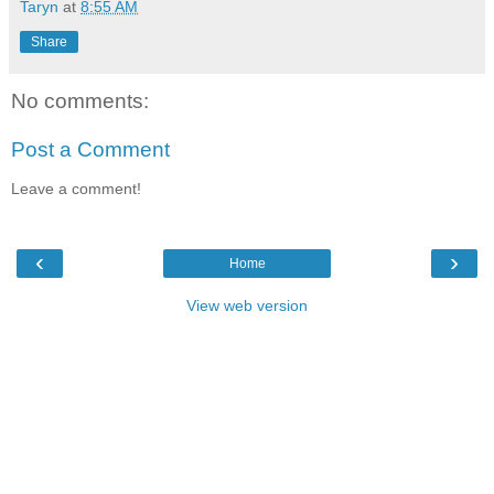
Taryn
at
8:55 AM
Share
No comments:
Post a Comment
Leave a comment!
‹
›
Home
View web version