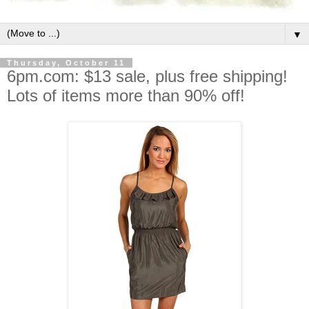
▼
Thursday, October 11
6pm.com: $13 sale, plus free shipping!
Lots of items more than 90% off!