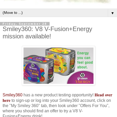
▼
Friday, September 28
Smiley360: V8 V-Fusion+Energy
mission available!
Head over
Smiley360
has a new product testing opportunity!
here
to sign-up or log into your Smiley360 account, click on
the "My Smiley 360" tab, then look under "Offers For You",
where you should find an offer to try a V8 V-
Fusion+Energy drink!