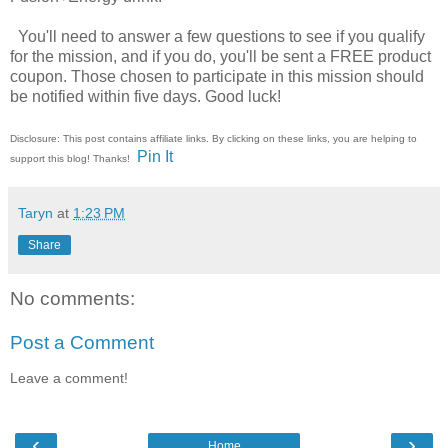
You'll need to answer a few questions to see if you qualify
for the mission, and if you do, you'll be sent a FREE product
coupon. Those chosen to participate in this mission should
be notified within five days. Good luck!
Disclosure: This post contains affiliate links. By clicking on these links, you are helping to
Pin It
support this blog! Thanks!
Taryn
at
1:23 PM
Share
No comments:
Post a Comment
Leave a comment!
‹
›
Home