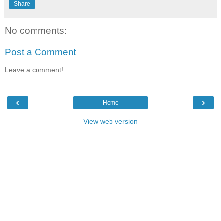
Share
No comments:
Post a Comment
Leave a comment!
‹
›
Home
View web version