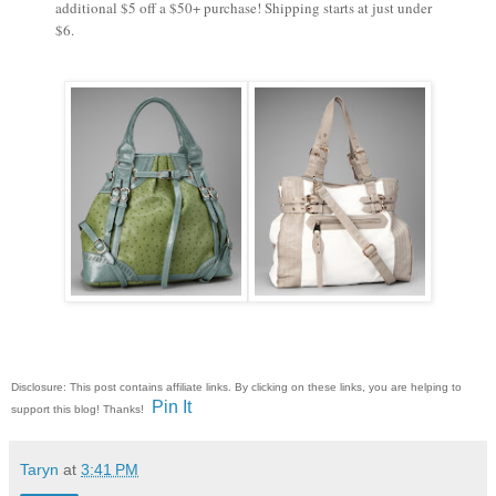
additional $5 off a $50+ purchase! Shipping starts at just under
$6.
Disclosure: This post contains affiliate links. By clicking on these links, you are helping to
Pin It
support this blog! Thanks!
Taryn
at
3:41 PM