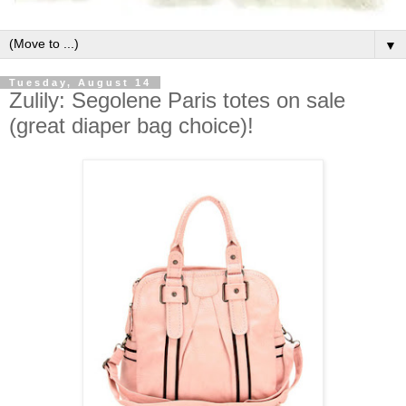
▼
Tuesday, August 14
Zulily: Segolene Paris totes on sale
(great diaper bag choice)!