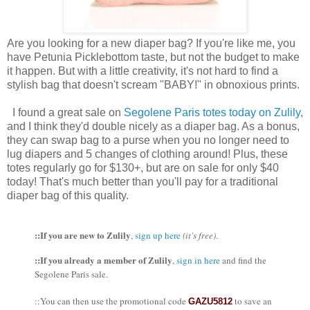
Are you looking for a new diaper bag? If you're like me, you
have Petunia Picklebottom taste, but not the budget to make
it happen. But with a little creativity, it's not hard to find a
stylish bag that doesn't scream "BABY!" in obnoxious prints.
I found a great sale on
Segolene Paris totes today on Zulily
,
and I think they'd double nicely as a diaper bag. As a bonus,
they can swap bag to a purse when you no longer need to
lug diapers and 5 changes of clothing around! Plus, these
totes regularly go for $130+, but are on sale for only $40
today! That's much better than you'll pay for a traditional
diaper bag of this quality.
::If you are new to Zulily
,
sign up here
(it's free)
.
::If you already a member of Zulily
,
sign in here
and find the
Segolene Paris sale.
::You can then use the promotional code
to save an
GAZU5812