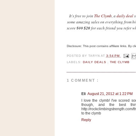
n
o
It's free to join
The Clymb
, a
daily deal
s
w
some amazing sales on everything from bic
t
score
$10
$20
for each friend you refer w
h
e
Disclosure: This post contains affiliate links. By 
S
t
POSTED BY
TARYN
AT
3:54 PM
o
LABELS:
DAILY DEALS
,
THE CLYMB
r
e
1 COMMENT :
Ri
Eli
August 21, 2012 at 1:22 PM
t
I love the clymb! I've scored s
e
though, and the best thin
http://rockclimbingstrength.com/
A
to the clymb
i
Reply
d
S