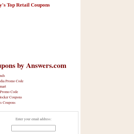
y's Top Retail Coupons
pons by Answers.com
nds
dia Promo Code
mart
 Promo Code
locker Coupons
ls Coupons
Enter your email address: