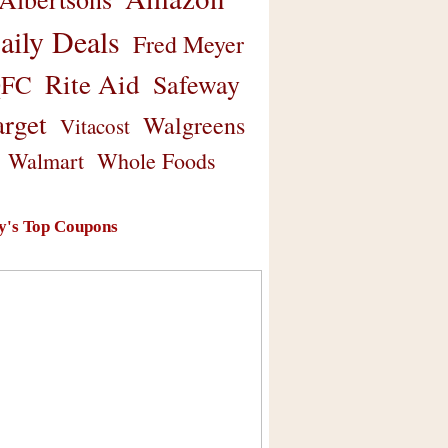
aily Deals
Fred Meyer
Rite Aid
Safeway
FC
arget
Walgreens
Vitacost
Walmart
Whole Foods
y's Top Coupons