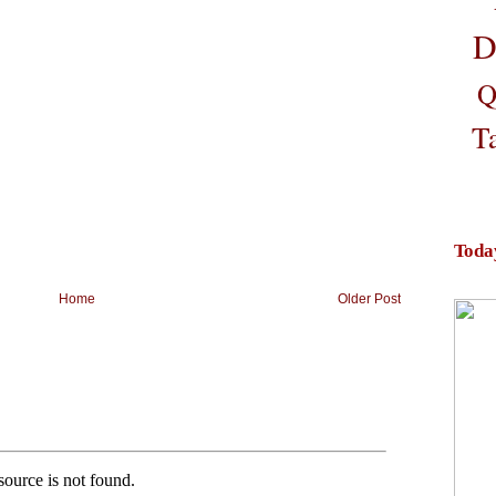
D
Q
T
Toda
Home
Older Post