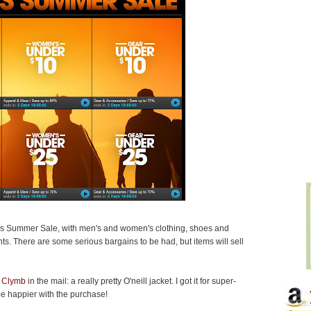
s Summer Sale, with men's and women's clothing, shoes and
ts. There are some serious bargains to be had, but items will sell
 Clymb
in the mail: a really pretty O'neill jacket. I got it for super-
be happier with the purchase!