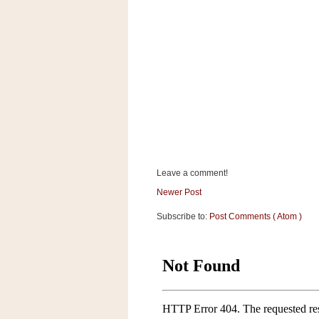
a
f
e
w
a
y
Ta
r
g
e
t
Leave a comment!
Newer Post
Subscribe to:
Post Comments ( Atom )