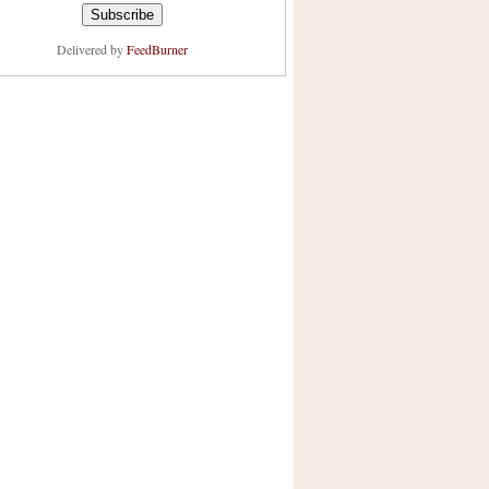
Delivered by
FeedBurner