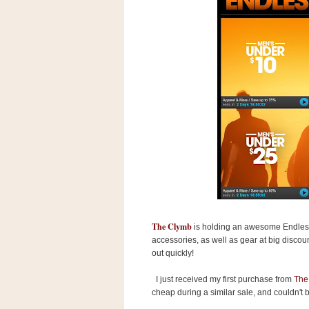
s
.
c
o
m
W
i
d
g
e
t
S
w
i
d
g
e
t
The Clymb
is holding an awesome Endles
1
accessories, as well as gear at big discoun
.
0
out quickly!
I just received my first purchase from
The
cheap during a similar sale, and couldn't 
K