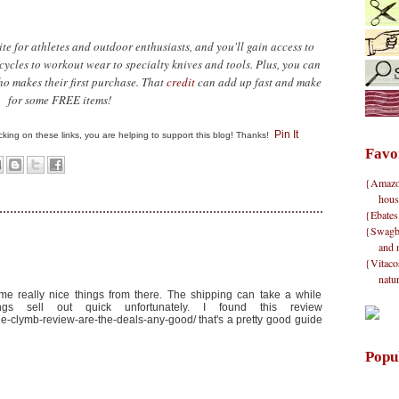
ite for athletes and outdoor enthusiasts, and you'll gain access to
ycles to workout wear to specialty knives and tools. Plus, you can
ho makes their first purchase. That
credit
can add up fast and make
for some FREE items!
Pin It
clicking on these links, you are helping to support this blog! Thanks!
Favo
{Amazon}
hous
{Ebates
{Swagbu
and 
{Vitacos
natu
ome really nice things from there. The shipping can take a while
gs sell out quick unfortunately. I found this review
the-clymb-review-are-the-deals-any-good/ that's a pretty good guide
Popu