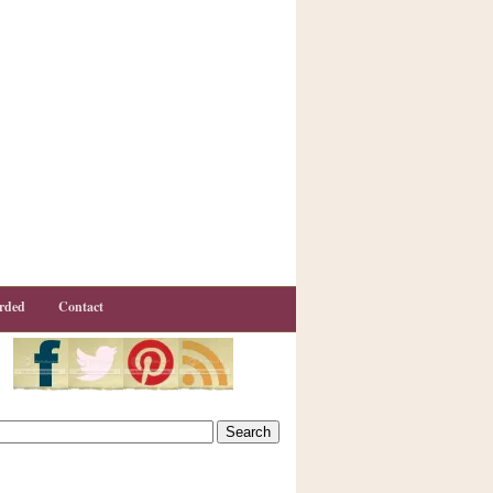
rded
Contact