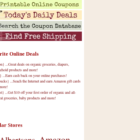
rite Online Deals
 ...Great deals on organic groceries, diapers,
ehold products and more!
} ...Earn cash back on your online purchases!
cks} ...Seach the Internet and earn Amazon gift cards
more!
t} ...Get $10 off your first order of organic and all-
ral groceries, baby products and more!
lar Stores
Amazon
Albertsons