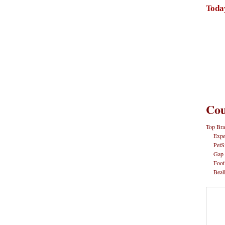
Toda
Cou
Top Bra
Expe
PetS
Gap
Foot
Beal