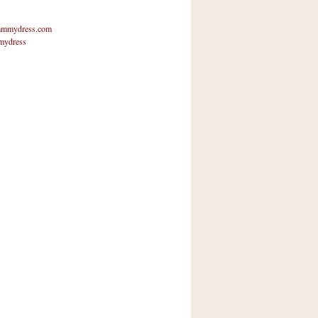
mmydress.com