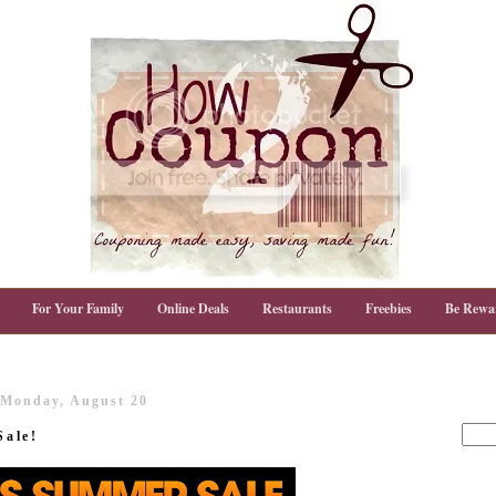
For Your Family
Online Deals
Restaurants
Freebies
Be Rewa
Monday, August 20
Sale!