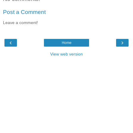
Post a Comment
Leave a comment!
‹
›
Home
View web version