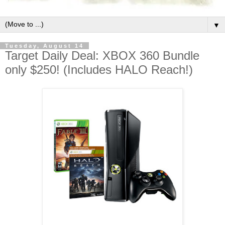
▼
Tuesday, August 14
Target Daily Deal: XBOX 360 Bundle
only $250! (Includes HALO Reach!)