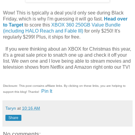
Wow! This is typically a deal you'd only see during Black
Friday, which is why I'm guessing it will go fast.
Head over
to Target
to score this
XBOX 360 250GB Value Bundle
(including HALO Reach and Fable III)
for only $250! It's
regularly $299! Plus, it ships for free.
If you were thinking about an XBOX for Christmas this year,
it's a great sale price to snatch one up and check it off your
list. We own one and I love being able to stream movies and
television shows from Netflix and Amazon right onto our TV!
Disclosure: This post contains affiliate links. By clicking on these links, you are helping to
Pin It
support this blog! Thanks!
Taryn
at
10:16 AM
Share
No comments: