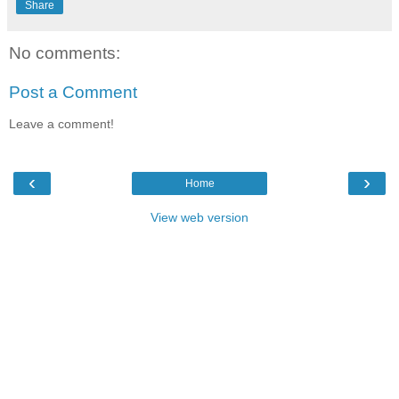
Share
No comments:
Post a Comment
Leave a comment!
‹
›
Home
View web version