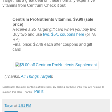
Target has a great deal on these normally expensive
vitamins from Centrum! Check it out:
Centrum ProNutrients vitamins, $9.99 (sale
price)
Receive a $5 Target gift card when you buy two
Buy two and use
two, $5/1 coupons here
(or 7/8
RP)
Final price: $2.49 each after coupons and gift
card!
(Thanks,
All Things Target
!)
Disclosure: This post contains affiliate links. By clicking on these links, you are helping to
Pin It
support this blog! Thanks!
Taryn
at
1:51 PM