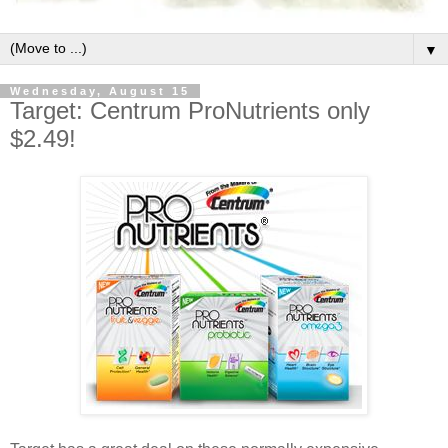
▼
Wednesday, August 15
Target: Centrum ProNutrients only
$2.49!