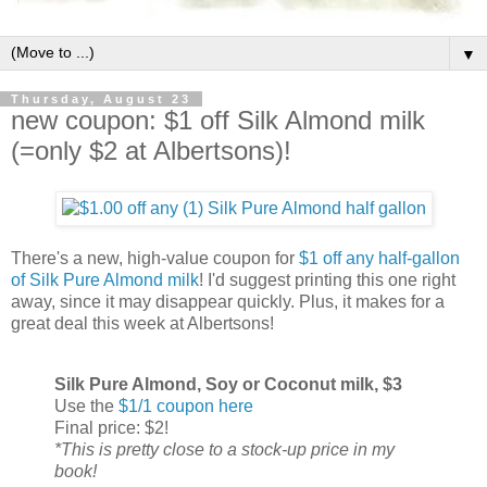
▼
Thursday, August 23
new coupon: $1 off Silk Almond milk
(=only $2 at Albertsons)!
There's a new, high-value coupon for
$1 off any half-gallon
of Silk Pure Almond milk
! I'd suggest printing this one right
away, since it may disappear quickly. Plus, it makes for a
great deal this week at Albertsons!
Silk Pure Almond, Soy or Coconut milk, $3
Use the
$1/1 coupon here
Final price: $2!
*This is pretty close to a stock-up price in my
book!