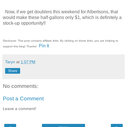
Now, if we get doublers this weekend for Albertsons, that
would make these half-gallons only $1, which is definitely a
stock-up opportunity!!
Disclosure: This post contains affiliate links. By clicking on these links, you are helping to
Pin It
support this blog! Thanks!
Taryn
at
1:07 PM
Share
No comments:
Post a Comment
Leave a comment!