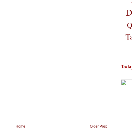
D
Q
T
Toda
Home
Older Post