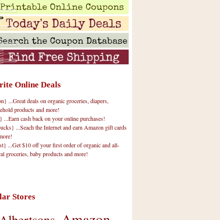
rite Online Deals
 ...Great deals on organic groceries, diapers,
ehold products and more!
} ...Earn cash back on your online purchases!
cks} ...Seach the Internet and earn Amazon gift cards
more!
t} ...Get $10 off your first order of organic and all-
ral groceries, baby products and more!
lar Stores
Amazon
Albertsons