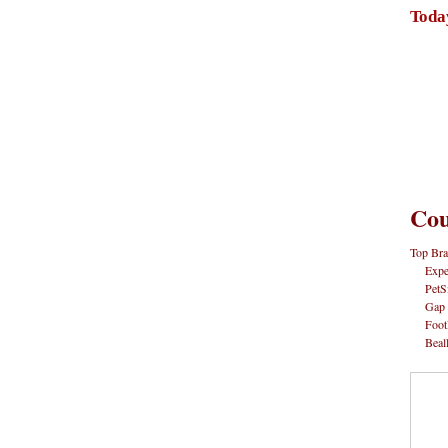
Toda
Cou
Top Bra
Expe
PetS
Gap
Foot
Beal