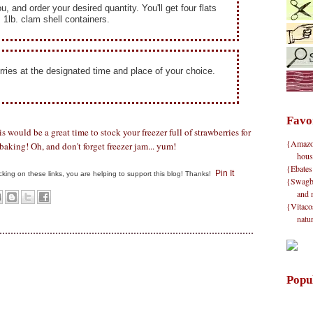
ou, and order your desired quantity.
You'll get four flats
, 1lb. clam shell containers.
rries at the designated time and place of your choice.
Favo
is would be a great time to stock your freezer full of strawberries for
{Amazon}
aking! Oh, and don't forget freezer jam... yum!
hous
{Ebates
Pin It
clicking on these links, you are helping to support this blog! Thanks!
{Swagbu
and 
{Vitacos
natu
Popu