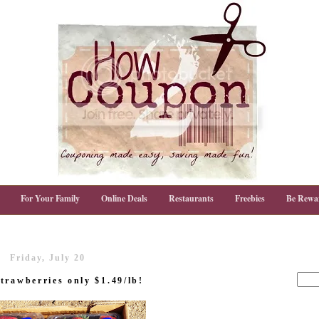
For Your Family
Online Deals
Restaurants
Freebies
Be Rewa
Friday, July 20
trawberries only $1.49/lb!