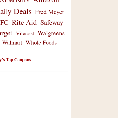
aily Deals
Fred Meyer
Rite Aid
Safeway
FC
arget
Walgreens
Vitacost
Walmart
Whole Foods
y's Top Coupons