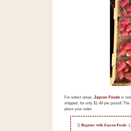
s
.
c
o
m
W
i
d
g
e
t
S
w
i
d
g
e
t
For select areas,
Zaycon Foods
is now
1
.
shipped, for only $1.49 per pound!
The 
0
place your order:
Register with Zaycon Foods
1)
. (
K