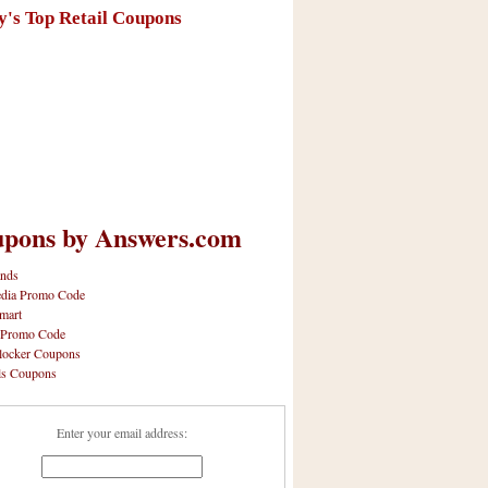
y's Top Retail Coupons
pons by Answers.com
nds
dia Promo Code
mart
 Promo Code
locker Coupons
ls Coupons
Enter your email address: