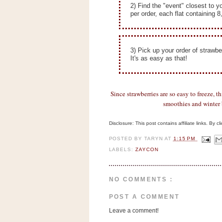
n
2) Find the "event" closest to y
per order, each flat containing 8
o
w
t
3) Pick up your order of strawbe
h
It's as easy as that!
e
S
t
Since strawberries are so easy to freeze, th
o
smoothies and winter b
r
Disclosure: This post contains affiliate links. By 
e
POSTED BY
TARYN
AT
1:15 PM
Ri
LABELS:
ZAYCON
t
e
NO COMMENTS :
A
i
POST A COMMENT
d
Leave a comment!
S