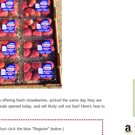
 offering
fresh strawberries, picked the same day they are
sale opened today, and will likely sell out fast! Here's how to
Just click the blue "Register" button.)