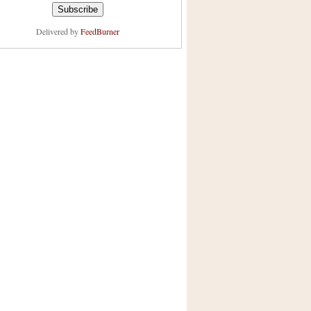
Delivered by
FeedBurner