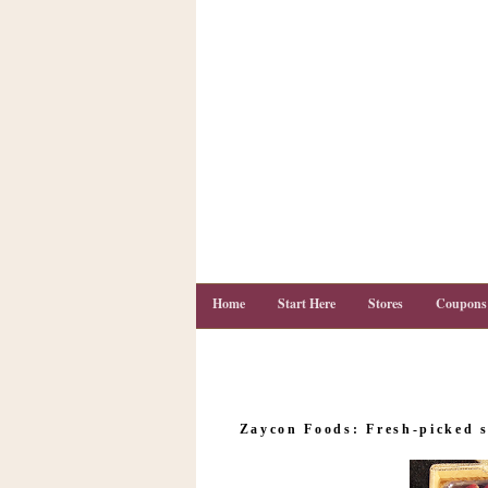
Home
Start Here
Stores
Coupons
C
o
Zaycon Foods: Fresh-picked s
u
p
o
n