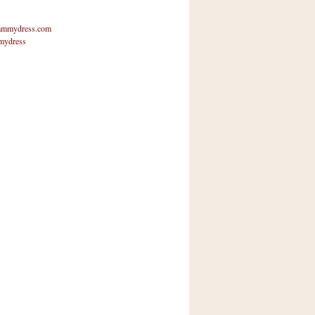
mmydress.com