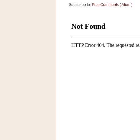
Subscribe to:
Post Comments ( Atom )