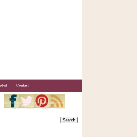
rded
Contact