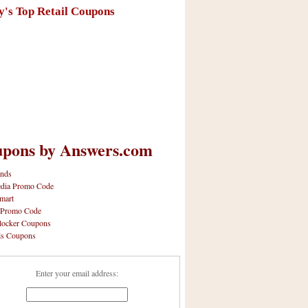
y's Top Retail Coupons
pons by Answers.com
nds
dia Promo Code
mart
 Promo Code
locker Coupons
ls Coupons
Enter your email address: