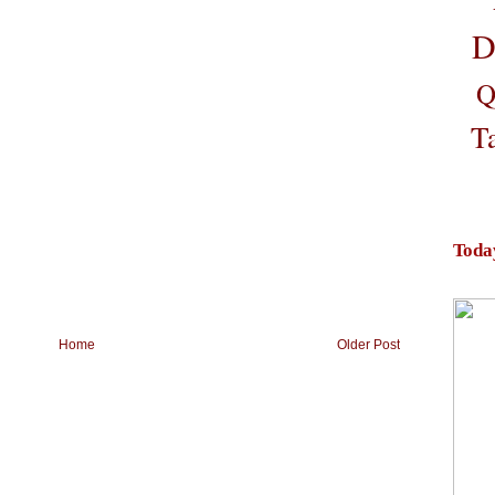
D
Q
T
Toda
Home
Older Post