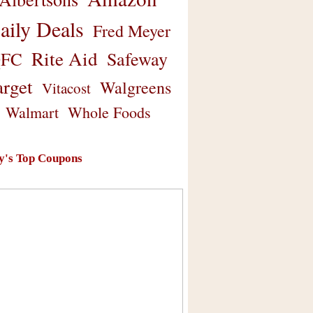
aily Deals
Fred Meyer
Rite Aid
Safeway
FC
arget
Walgreens
Vitacost
Walmart
Whole Foods
y's Top Coupons