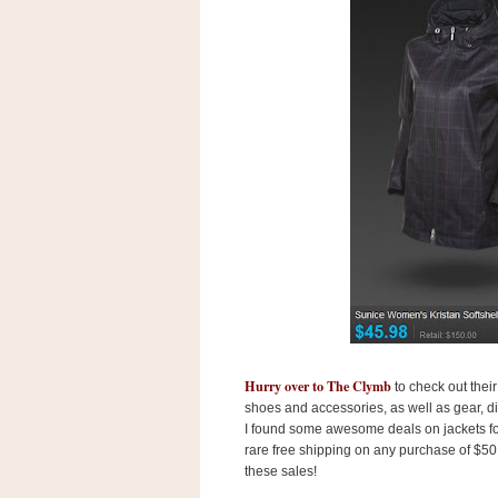
s
.
c
o
m
W
i
d
g
e
t
S
w
i
d
g
e
t
1
Hurry over to The Clymb
to check out thei
.
0
shoes and accessories, as well as gear, d
I found some awesome deals on jackets for 
rare free shipping on any purchase of $50 o
these sales!
K