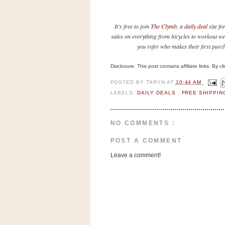
n
o
It's free to join
The Clymb
, a
daily deal
site fo
w
sales on everything from bicycles to workout we
t
you refer who makes their first purc
h
e
Disclosure: This post contains affiliate links. By 
S
POSTED BY
TARYN
AT
10:44 AM
t
LABELS:
DAILY DEALS
,
FREE SHIPPI
o
r
NO COMMENTS :
e
POST A COMMENT
Ri
Leave a comment!
t
e
A
i
d
S