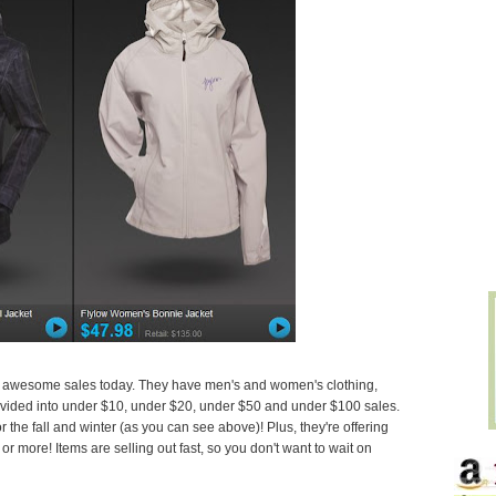
r awesome sales today. They have men's and women's clothing,
ivided into under $10, under $20, under $50 and under $100 sales.
the fall and winter (as you can see above)! Plus, they're offering
r more! Items are selling out fast, so you don't want to wait on