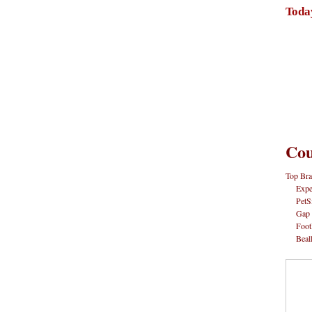
Toda
Cou
Top Bra
Expe
PetS
Gap
Foot
Beal