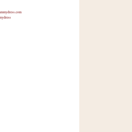
mmydress.com