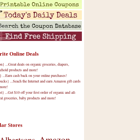
rite Online Deals
 ...Great deals on organic groceries, diapers,
ehold products and more!
} ...Earn cash back on your online purchases!
cks} ...Seach the Internet and earn Amazon gift cards
more!
t} ...Get $10 off your first order of organic and all-
ral groceries, baby products and more!
lar Stores
Amazon
Albertsons