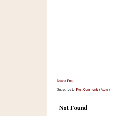
a
f
e
w
a
y
Ta
r
g
e
t
Newer Post
Subscribe to:
Post Comments ( Atom )