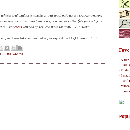
r athletes and outdoor enthusiasts, and you'll gain access to some amazing
ar to specialty knives and tools. Plus, you can score
$10
$20
for each friend
hase. That
credit
can add up fast and make for some FREE items!
Pin It
clicking on these links, you are helping to support this blog! Thanks!
Favo
NG
,
THE CLYMB
{Amazon}
hous
{Ebates
{Swagbu
and 
{Vitacos
natu
Popu