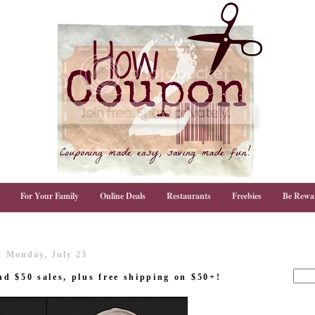
For Your Family
Online Deals
Restaurants
Freebies
Be Rewa
Monday, July 23
d $50 sales, plus free shipping on $50+!