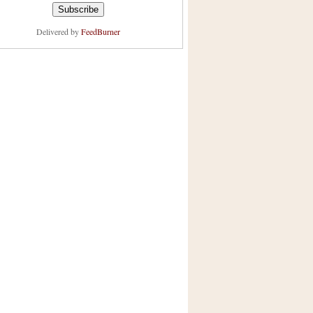
Delivered by
FeedBurner