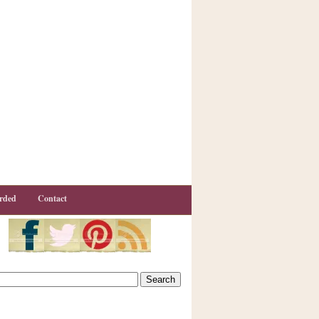
rded
Contact