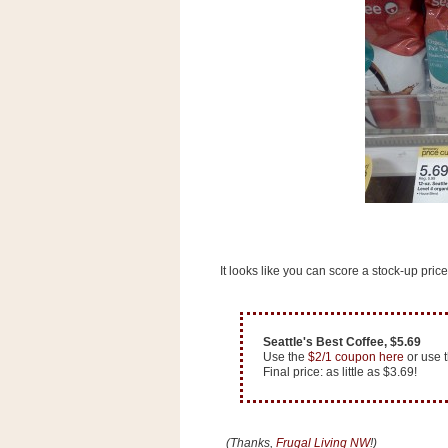
s
.
c
o
m
W
i
d
g
e
t
S
w
i
It looks like you can score a stock-up price
d
g
e
t
1
Seattle's Best Coffee, $5.69
.
Use the
$2/1 coupon here
or use 
0
Final price: as little as $3.69!
K
(Thanks,
Frugal Living NW
!)