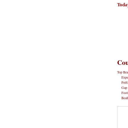
Toda
Cou
Top Bra
Expe
PetS
Gap
Foot
Beal