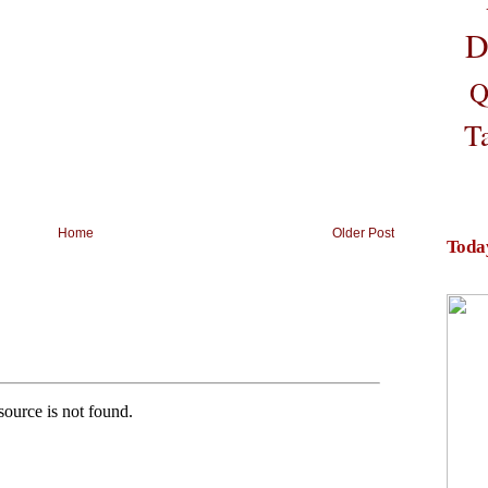
D
Q
T
Home
Older Post
Toda