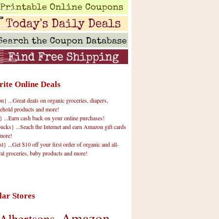
rite Online Deals
 ...Great deals on organic groceries, diapers,
ehold products and more!
} ...Earn cash back on your online purchases!
cks} ...Seach the Internet and earn Amazon gift cards
more!
t} ...Get $10 off your first order of organic and all-
ral groceries, baby products and more!
lar Stores
Amazon
Albertsons