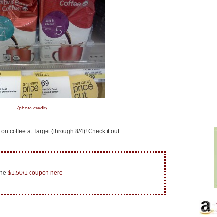
{photo credit}
 on coffee at Target (through 8/4)! Check it out:
the
$1.50/1 coupon here