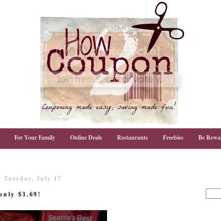
For Your Family
Online Deals
Restaurants
Freebies
Be Rewa
Tuesday, July 17
only $3.69!