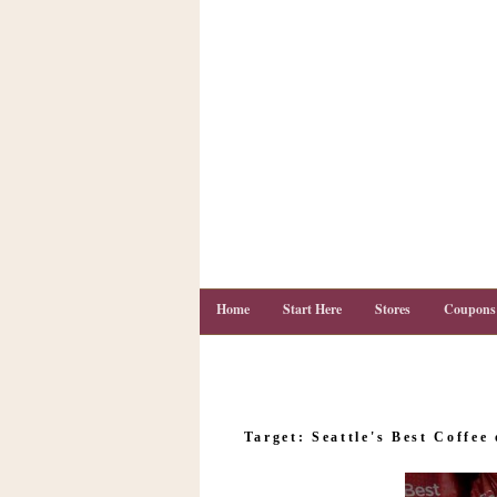
Home
Start Here
Stores
Coupons
C
o
Target: Seattle's Best Coffee 
u
p
o
n