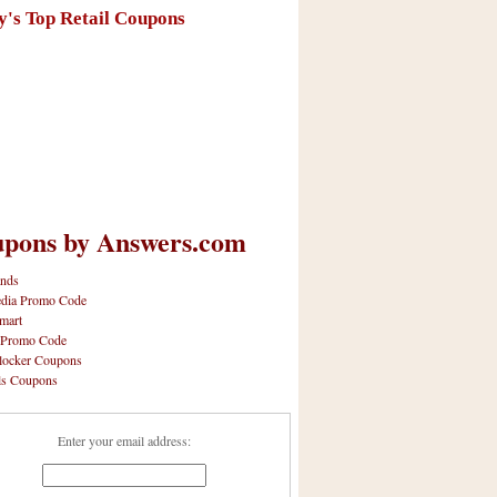
y's Top Retail Coupons
pons by Answers.com
nds
dia Promo Code
mart
 Promo Code
locker Coupons
ls Coupons
Enter your email address: