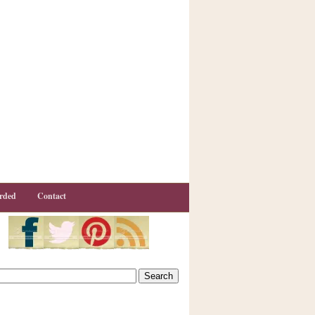
rded
Contact