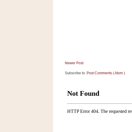
a
f
e
w
a
y
Ta
r
g
e
Newer Post
t
Subscribe to:
Post Comments ( Atom )