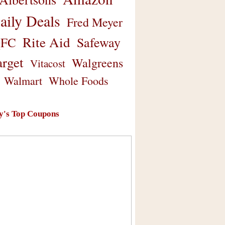
aily Deals
Fred Meyer
Rite Aid
Safeway
FC
arget
Walgreens
Vitacost
Walmart
Whole Foods
y's Top Coupons