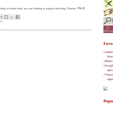
Pin It
clicking on these links, you are helping to support this blog! Thanks!
ET
Favo
{Amazon}
hous
{Ebates
{Swagbu
and 
{Vitacos
natu
Popu