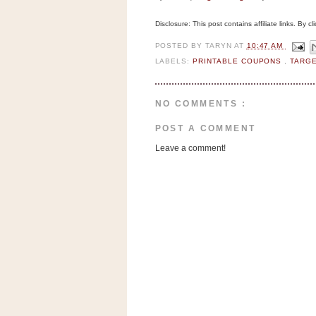
n
o
Disclosure: This post contains affiliate links. By 
w
POSTED BY
TARYN
AT
10:47 AM
t
LABELS:
PRINTABLE COUPONS
,
TARG
h
e
NO COMMENTS :
S
t
POST A COMMENT
o
Leave a comment!
r
e
Ri
t
e
A
i
d
S