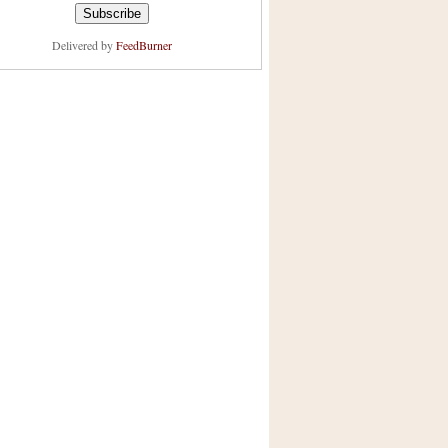
Delivered by
FeedBurner