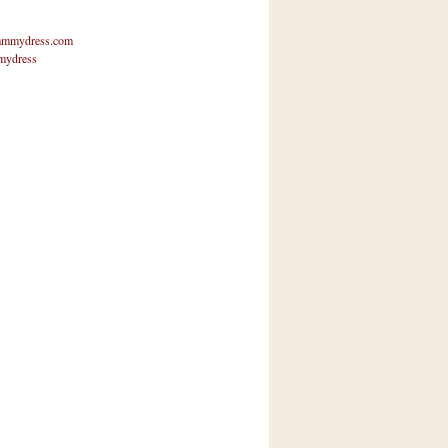
mmydress.com