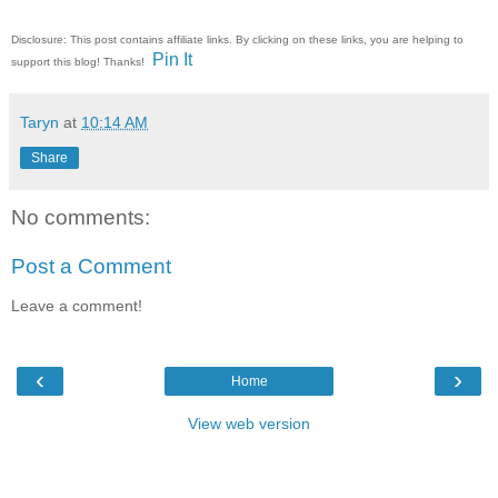
Disclosure: This post contains affiliate links. By clicking on these links, you are helping to
Pin It
support this blog! Thanks!
Taryn
at
10:14 AM
Share
No comments:
Post a Comment
Leave a comment!
‹
›
Home
View web version