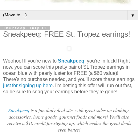
▼
Thursday, July 12
Sneakpeeq: FREE St. Tropez earrings!
Woohoo! If you're new to
Sneakpeeq
, you're in luck! Right
now, you can score this pretty pair of St. Tropez earrings in
ocean blue with pearly luster for FREE (a $60 value)!
There's no purchase needed, and you'll score these earrings
just for signing up here
. I'm betting this offer will run out fast,
so be sure to snag your earrings before they're gone!
Sneakpeeq
is a fun daily deal site, with great sales on clothing,
accessories, home goods, gourmet foods and more! You'll also
receive a $10 credit for signing up, which makes the great deals
even better!