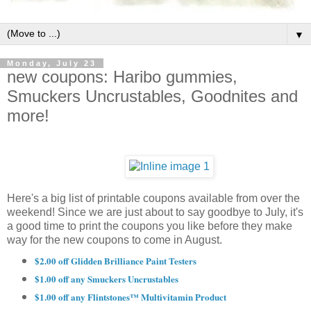
▼
Monday, July 23
new coupons: Haribo gummies,
Smuckers Uncrustables, Goodnites and
more!
Here's a big list of printable coupons available from over the
weekend! Since we are just about to say goodbye to July, it's
a good time to print the coupons you like before they make
way for the new coupons to come in August.
$2.00 off Glidden Brilliance Paint Testers
$1.00 off any Smuckers Uncrustables
$1.00 off any Flintstones™ Multivitamin Product