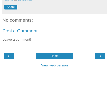
Share
No comments:
Post a Comment
Leave a comment!
‹
›
Home
View web version