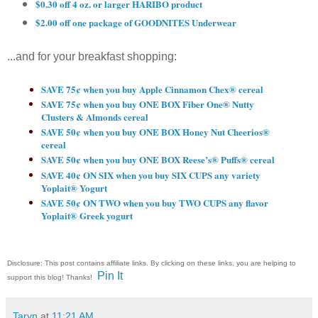
$0.30 off 4 oz. or larger HARIBO product
$2.00 off one package of GOODNITES Underwear
...and for your breakfast shopping:
SAVE 75¢ when you buy Apple Cinnamon Chex® cereal
SAVE 75¢ when you buy ONE BOX Fiber One® Nutty
Clusters & Almonds cereal
SAVE 50¢ when you buy ONE BOX Honey Nut Cheerios®
cereal
SAVE 50¢ when you buy ONE BOX Reese’s® Puffs® cereal
SAVE 40¢ ON SIX when you buy SIX CUPS any variety
Yoplait® Yogurt
SAVE 50¢ ON TWO when you buy TWO CUPS any flavor
Yoplait® Greek yogurt
Disclosure: This post contains affiliate links. By clicking on these links, you are helping to
Pin It
support this blog! Thanks!
Taryn
at
11:21 AM