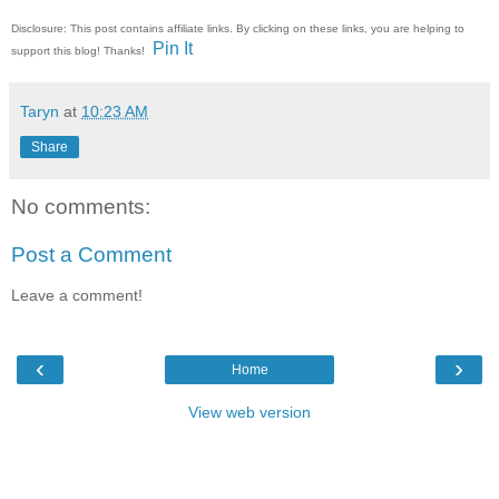
Disclosure: This post contains affiliate links. By clicking on these links, you are helping to
Pin It
support this blog! Thanks!
Taryn
at
10:23 AM
Share
No comments:
Post a Comment
Leave a comment!
‹
›
Home
View web version