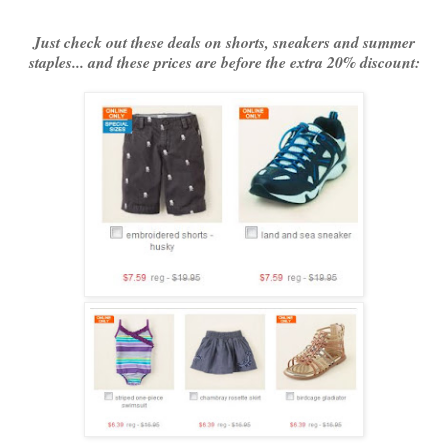
Just check out these deals on shorts, sneakers and summer
staples... and these prices are before the extra 20% discount: