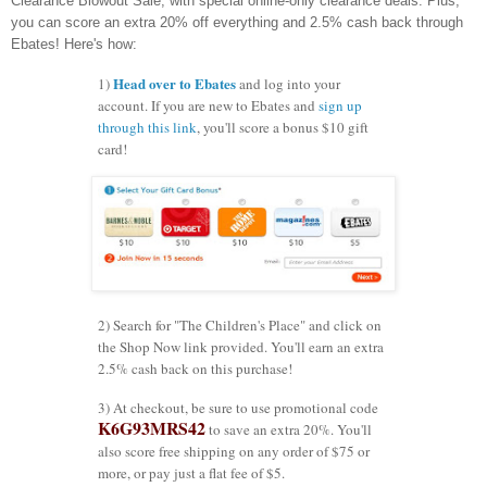
Clearance Blowout Sale, with special online-only clearance deals. Plus,
you can score an extra 20% off everything and 2.5% cash back through
Ebates! Here's how:
Head over to Ebates
1)
and log into your
account. If you are new to Ebates and
sign up
through this link
, you'll score a bonus $10 gift
card!
2) Search for "The Children's Place" and click on
the Shop Now link provided. You'll earn an extra
2.5% cash back on this purchase!
3) At checkout, be sure to use promotional code
K6G93MRS42
to save an extra 20%. You'll
also score free shipping on any order of $75 or
more, or pay just a flat fee of $5.