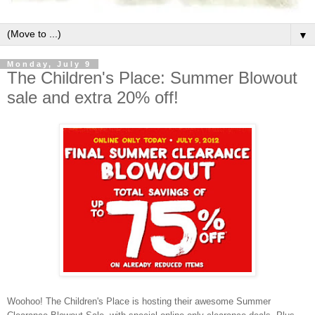
▼
Monday, July 9
The Children's Place: Summer Blowout
sale and extra 20% off!
Woohoo! The Children's Place is hosting their awesome Summer