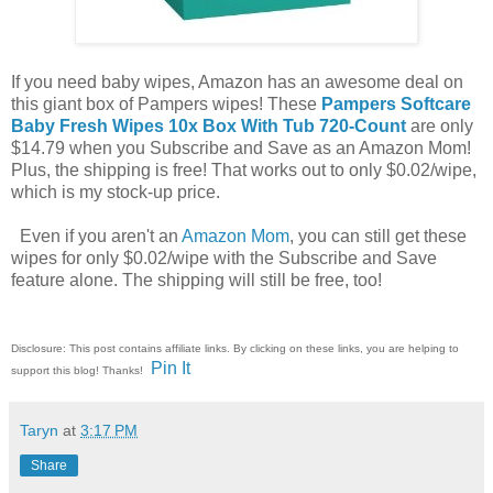
If you need baby wipes, Amazon has an awesome deal on
this giant box of Pampers wipes! These
Pampers Softcare
Baby Fresh Wipes 10x Box With Tub 720-Count
are only
$14.79 when you Subscribe and Save as an Amazon Mom!
Plus, the shipping is free! That works out to only $0.02/wipe,
which is my stock-up price.
Even if you aren't an
Amazon Mom
, you can still get these
wipes for only $0.02/wipe with the Subscribe and Save
feature alone. The shipping will still be free, too!
Disclosure: This post contains affiliate links. By clicking on these links, you are helping to
Pin It
support this blog! Thanks!
Taryn
at
3:17 PM
Share