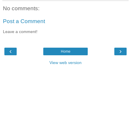
No comments:
Post a Comment
Leave a comment!
‹
›
Home
View web version