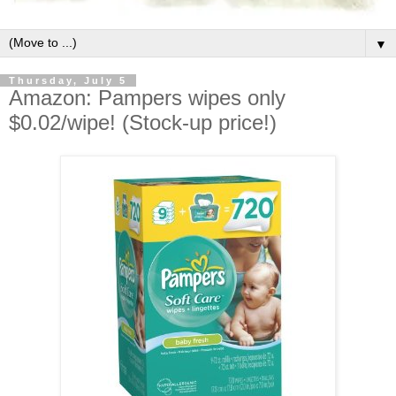
▼
Thursday, July 5
Amazon: Pampers wipes only
$0.02/wipe! (Stock-up price!)