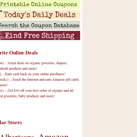
rite Online Deals
 ...Great deals on organic groceries, diapers,
ehold products and more!
} ...Earn cash back on your online purchases!
cks} ...Seach the Internet and earn Amazon gift cards
more!
t} ...Get $10 off your first order of organic and all-
ral groceries, baby products and more!
lar Stores
Amazon
Albertsons