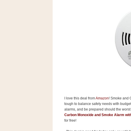
s
.
c
o
m
W
i
d
g
e
t
S
w
i
d
g
e
t
1
I love this deal from
Amazon
! Smoke and C
.
tough to balance safety needs with budget
0
alarms, and be prepared should the wors
Carbon Monoxide and Smoke Alarm with
for free!
K