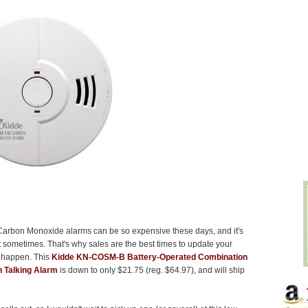
arbon Monoxide alarms can be so expensive these days, and it's
 sometimes. That's why sales are the best times to update your
t happen. This
Kidde KN-COSM-B Battery-Operated Combination
 Talking Alarm
is down to only $21.75 (reg. $64.97), and will ship