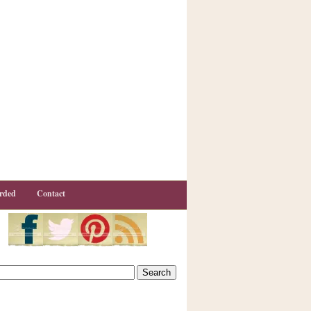
rded
Contact