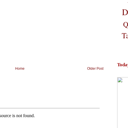
D
Q
T
Toda
Home
Older Post