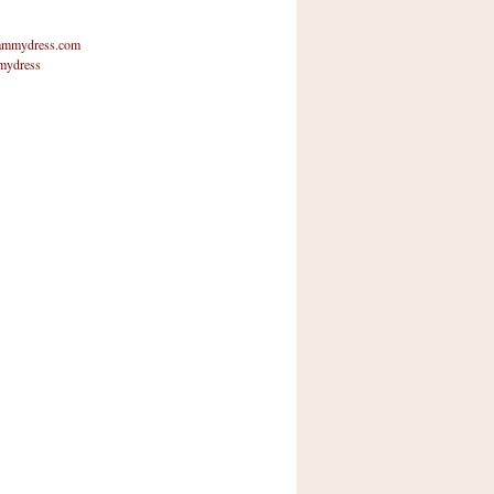
mmydress.com