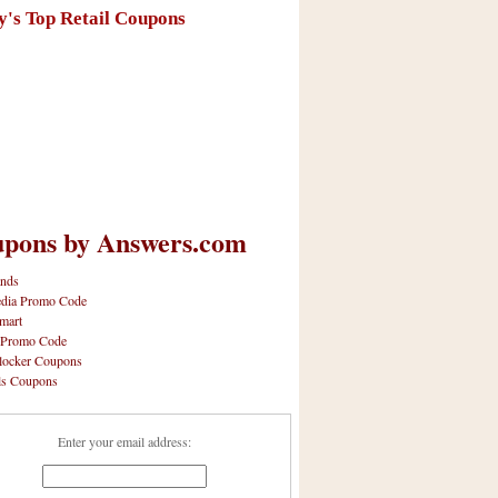
y's Top Retail Coupons
pons by Answers.com
nds
dia Promo Code
mart
 Promo Code
locker Coupons
ls Coupons
Enter your email address: