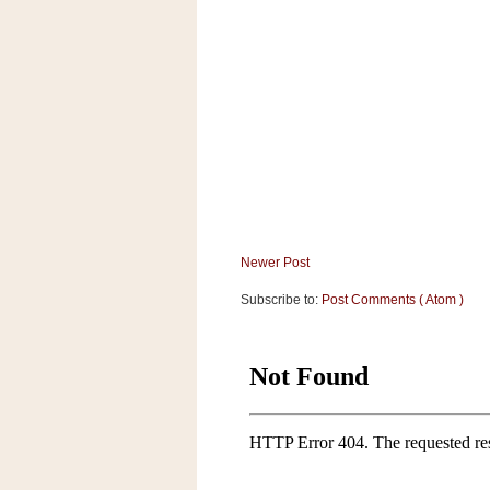
a
f
e
w
a
y
Ta
r
g
e
t
Newer Post
Subscribe to:
Post Comments ( Atom )