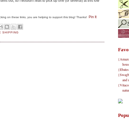
 sells out, so I wouldn't wait to pick up one (or several) at this low
Pin It
clicking on these links, you are helping to support this blog! Thanks!
E SHIPPING
Favo
{Amazon}
hous
{Ebates
{Swagbu
and 
{Vitacos
natu
Popu