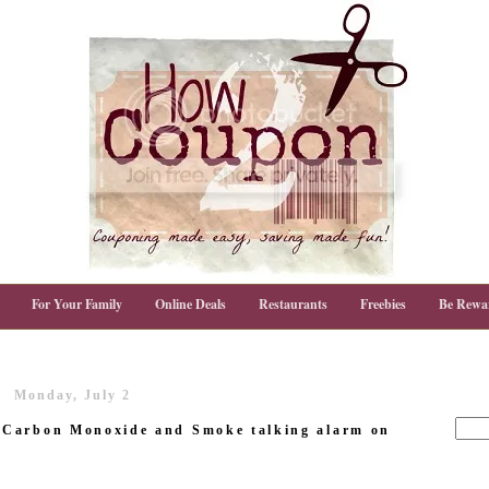
For Your Family
Online Deals
Restaurants
Freebies
Be Rewa
Monday, July 2
 Carbon Monoxide and Smoke talking alarm on