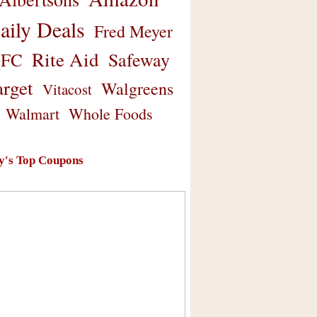
aily Deals
Fred Meyer
Rite Aid
Safeway
FC
arget
Walgreens
Vitacost
Walmart
Whole Foods
y's Top Coupons