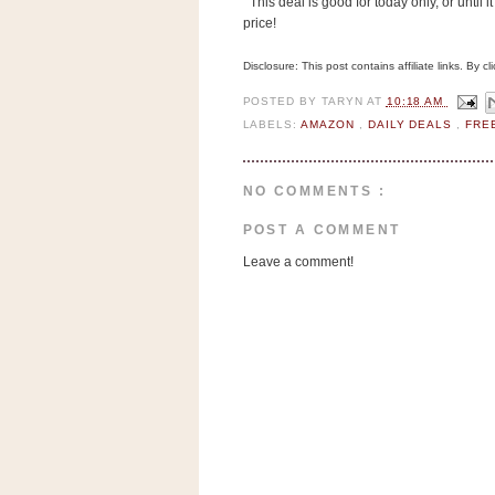
This deal is good for today only, or until it
n
price!
o
w
Disclosure: This post contains affiliate links. By 
t
POSTED BY
TARYN
AT
10:18 AM
h
LABELS:
AMAZON
,
DAILY DEALS
,
FRE
e
S
NO COMMENTS :
t
o
POST A COMMENT
r
Leave a comment!
e
Ri
t
e
A
i
d
S