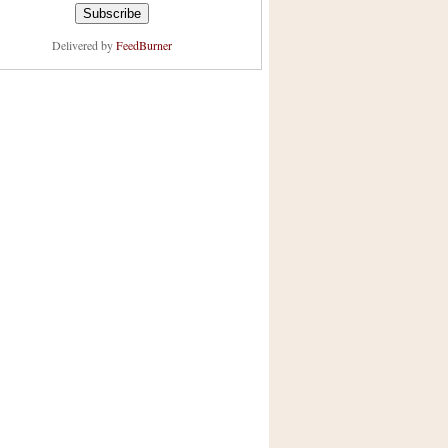
Delivered by
FeedBurner