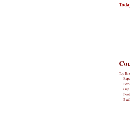
Toda
Cou
Top Bra
Expe
PetS
Gap
Foot
Beal