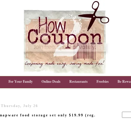
For Your Family
Online Deals
Restaurants
Freebies
Be Rewa
Thursday, July 26
napware food storage set only $19.99 (reg.