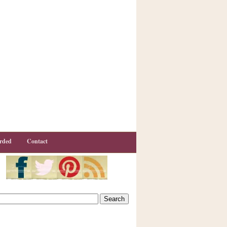
rded
Contact