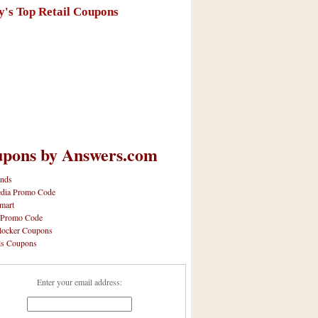
y's Top Retail Coupons
pons by Answers.com
nds
dia Promo Code
mart
 Promo Code
locker Coupons
ls Coupons
Enter your email address: