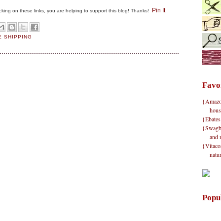
Pin It
clicking on these links, you are helping to support this blog! Thanks!
E SHIPPING
Favo
{Amazon}
hous
{Ebates
{Swagbu
and 
{Vitacos
natu
Popu