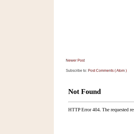
a
f
e
w
a
y
Ta
r
g
e
Newer Post
t
Subscribe to:
Post Comments ( Atom )