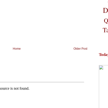
D
Q
T
Home
Older Post
Toda