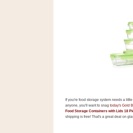
s
.
c
o
m
W
i
d
g
e
t
S
w
i
d
g
e
t
1
If you're food storage system needs a littl
.
anyone, you'll want to snag
today's Gold 
0
Food Storage Containers with Lids 18 Pi
shipping is free! That's a great deal on gl
K