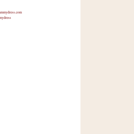
mmydress.com