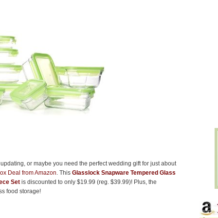
e updating, or maybe you need the perfect wedding gift for just about
Box Deal from Amazon
. This
Glasslock Snapware Tempered Glass
ece Set
is discounted to only $19.99 (reg. $39.99)! Plus, the
ass food storage!