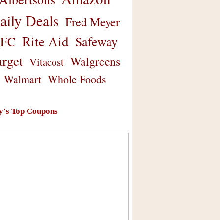
aily Deals
Fred Meyer
Rite Aid
Safeway
FC
arget
Walgreens
Vitacost
Walmart
Whole Foods
y's Top Coupons