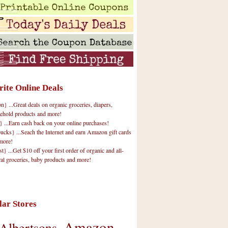
rite Online Deals
 ...Great deals on organic groceries, diapers,
ehold products and more!
} ...Earn cash back on your online purchases!
cks} ...Seach the Internet and earn Amazon gift cards
more!
t} ...Get $10 off your first order of organic and all-
ral groceries, baby products and more!
lar Stores
Amazon
Albertsons