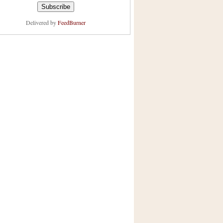
Delivered by
FeedBurner