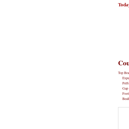
Toda
Cou
Top Bra
Expe
PetS
Gap
Foot
Beal