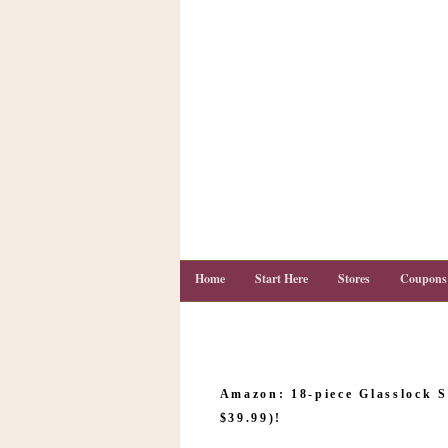
Home
Start Here
Stores
Coupons
C
o
Amazon: 18-piece Glasslock S
u
p
$39.99)!
o
n