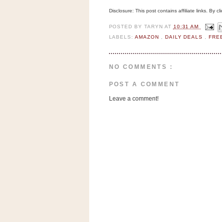
n
Disclosure: This post contains affiliate links. By 
o
w
POSTED BY
TARYN
AT
10:31 AM
LABELS:
AMAZON
,
DAILY DEALS
,
FRE
t
h
e
NO COMMENTS :
S
POST A COMMENT
t
Leave a comment!
o
r
e
Ri
t
e
A
i
d
S