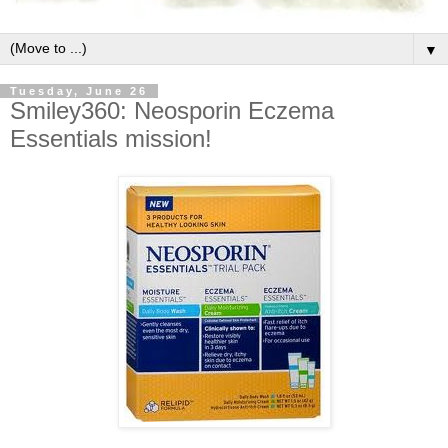
▼
Tuesday, June 26
Smiley360: Neosporin Eczema
Essentials mission!