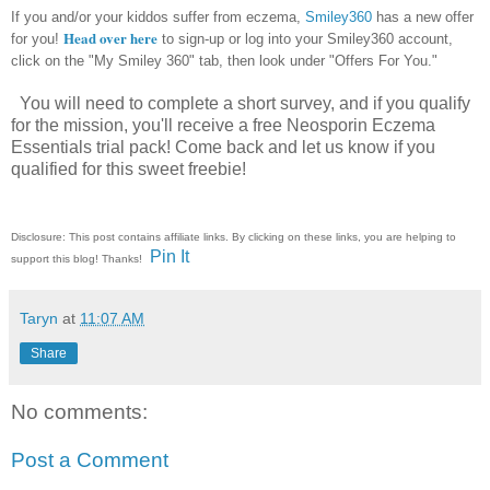
If you and/or your kiddos suffer from eczema,
Smiley360
has a new offer
Head over here
for you!
to sign-up or log into your Smiley360 account,
click on the "My Smiley 360" tab, then look under "Offers For You."
You will need to complete a short survey, and if you qualify
for the mission, you'll receive a free Neosporin Eczema
Essentials trial pack! Come back and let us know if you
qualified for this sweet freebie!
Disclosure: This post contains affiliate links. By clicking on these links, you are helping to
Pin It
support this blog! Thanks!
Taryn
at
11:07 AM
Share
No comments:
Post a Comment