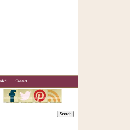
rded
Contact