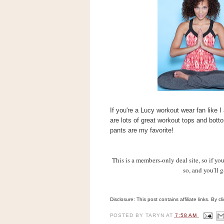
s
.
c
o
m
W
i
d
g
e
t
If you're a Lucy workout wear fan like 
S
w
are lots of great workout tops and bott
i
pants are my favorite!
d
g
e
This is a members-only deal site, so
if yo
t
1
so, and you'll 
.
0
Disclosure: This post contains affiliate links. By 
K
POSTED BY
TARYN
AT
7:58 AM