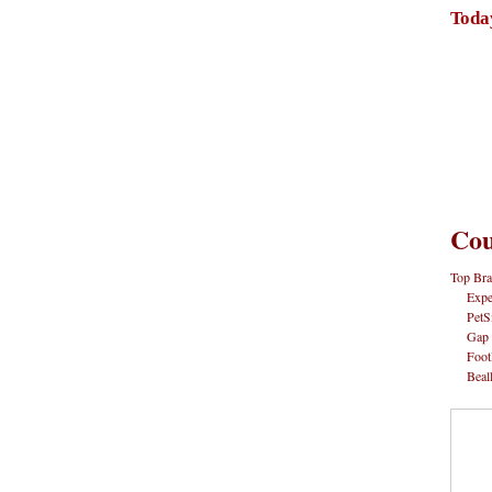
Toda
Cou
Top Bra
Expe
PetS
Gap
Foot
Beal