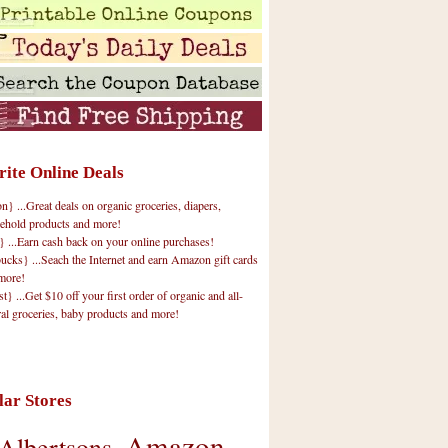
rite Online Deals
 ...Great deals on organic groceries, diapers,
ehold products and more!
} ...Earn cash back on your online purchases!
cks} ...Seach the Internet and earn Amazon gift cards
more!
t} ...Get $10 off your first order of organic and all-
ral groceries, baby products and more!
lar Stores
Amazon
Albertsons