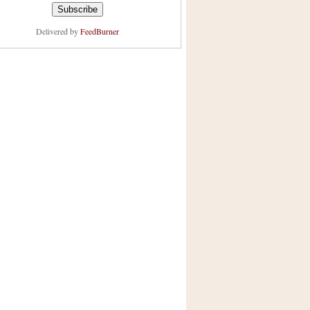
Delivered by
FeedBurner