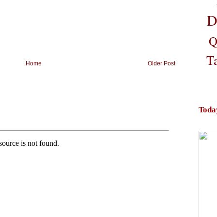
D
Q
T
Home
Older Post
Toda