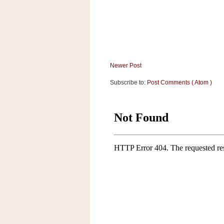
a
f
e
w
a
y
Newer Post
Ta
r
Subscribe to:
Post Comments ( Atom )
g
e
t