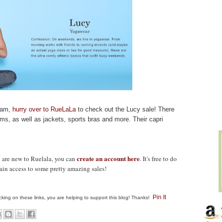
I am,
hurry over to RueLaLa
to check out the Lucy sale! There
oms, as well as jackets, sports bras and more.
Their capri
create an account here
u are new to Ruelala, you can
. It's free to do
gain access to some pretty amazing sales!
Pin It
clicking on these links, you are helping to support this blog! Thanks!