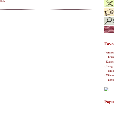
ALA
Favo
{Amazon}
hous
{Ebates
{Swagbu
and 
{Vitacos
natu
Popu