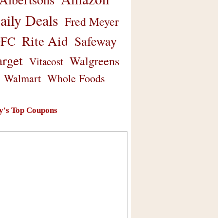
aily Deals
Fred Meyer
Rite Aid
Safeway
FC
arget
Walgreens
Vitacost
Walmart
Whole Foods
y's Top Coupons