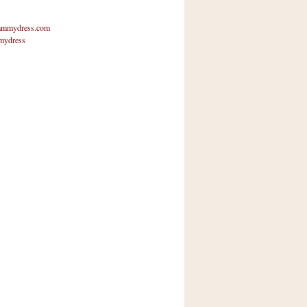
mmydress.com