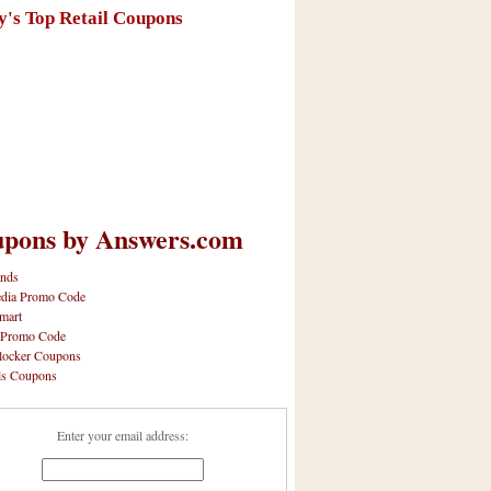
y's Top Retail Coupons
pons by Answers.com
nds
dia Promo Code
mart
 Promo Code
locker Coupons
ls Coupons
Enter your email address: