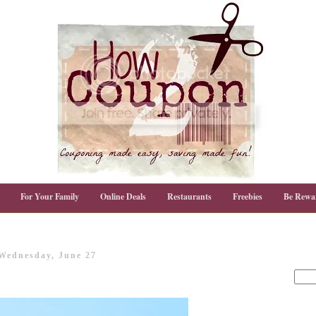
For Your Family
Online Deals
Restaurants
Freebies
Be Rewa
Wednesday, June 27