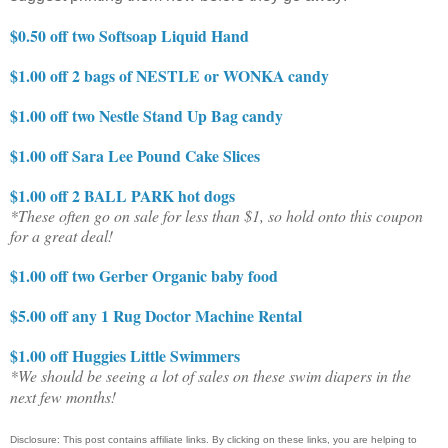
$0.50 off two Softsoap Liquid Hand
$1.00 off 2 bags of NESTLE or WONKA candy
$1.00 off two Nestle Stand Up Bag candy
$1.00 off Sara Lee Pound Cake Slices
$1.00 off 2 BALL PARK hot dogs
*These often go on sale for less than $1, so hold onto this coupon
for a great deal!
$1.00 off two Gerber Organic baby food
$5.00 off any 1 Rug Doctor Machine Rental
$1.00 off Huggies Little Swimmers
*We should be seeing a lot of sales on these swim diapers in the
next few months!
Disclosure: This post contains affiliate links. By clicking on these links, you are helping to