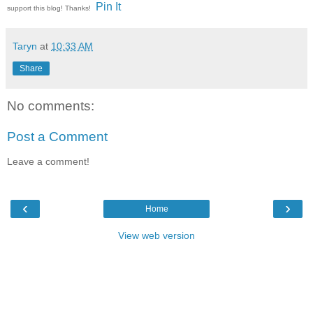
Pin It
support this blog! Thanks!
Taryn
at
10:33 AM
Share
No comments:
Post a Comment
Leave a comment!
‹
›
Home
View web version