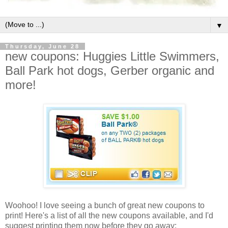
▼
Thursday, June 28
new coupons: Huggies Little Swimmers,
Ball Park hot dogs, Gerber organic and
more!
Woohoo! I love seeing a bunch of great new coupons to
print! Here's a list of all the new coupons available, and I'd
suggest printing them now before they go away: