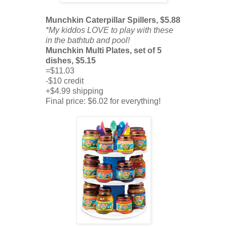
Munchkin Caterpillar Spillers, $5.88
*My kiddos LOVE to play with these
in the bathtub and pool!
Munchkin Multi Plates, set of 5
dishes, $5.15
=$11.03
-$10 credit
+$4.99 shipping
Final price: $6.02 for everything!