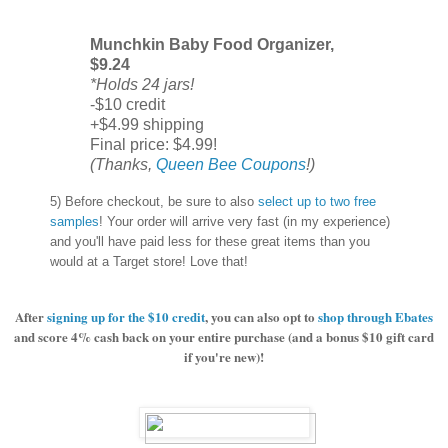
Munchkin Baby Food Organizer,
$9.24
*Holds 24 jars!
-$10 credit
+$4.99 shipping
Final price: $4.99!
(Thanks,
Queen Bee Coupons
!)
5) Before checkout, be sure to also
select up to two free
samples
! Your order will arrive very fast (in my experience)
and you'll have paid less for these great items than you
would at a Target store! Love that!
After
signing up for the $10 credit
, you can also opt to
shop through Ebates
and score 4% cash back on your entire purchase (and a bonus $10 gift card
if you're new)!