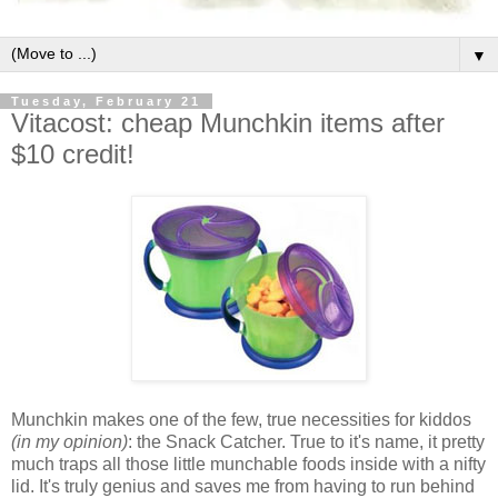
▼
Tuesday, February 21
Vitacost: cheap Munchkin items after
$10 credit!
Munchkin makes one of the few, true necessities for kiddos
(in my opinion)
: the Snack Catcher. True to it's name, it pretty
much traps all those little munchable foods inside with a nifty
lid. It's truly genius and saves me from having to run behind