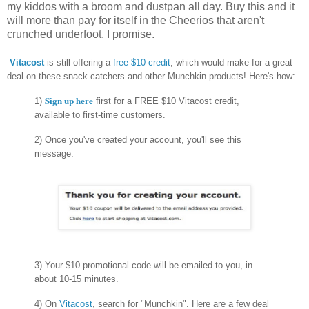
my kiddos with a broom and dustpan all day. Buy this and it
will more than pay for itself in the Cheerios that aren't
crunched underfoot. I promise.
Vitacost
is still offering a
free $10 credit
, which would make for a great
deal on these snack catchers and other Munchkin products! Here's how:
Sign up here
1)
first for a FREE $10 Vitacost credit,
available to first-time customers.
2) Once you've created your account, you'll see this
message:
3) Your $10 promotional code will be emailed to you, in
about 10-15 minutes.
4) On
Vitacost
, search for "Munchkin". Here are a few deal