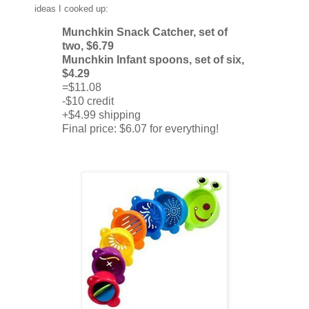
ideas I cooked up:
Munchkin Snack Catcher, set of
two, $6.79
Munchkin Infant spoons, set of six,
$4.29
=$11.08
-$10 credit
+$4.99 shipping
Final price: $6.07 for everything!