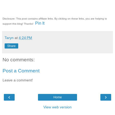
Disclosure: This post contains affiliate links. By clicking on these links, you are helping to
Pin It
support this blog! Thanks!
Taryn
at
4:24 PM
Share
No comments:
Post a Comment
Leave a comment!
‹
›
Home
View web version