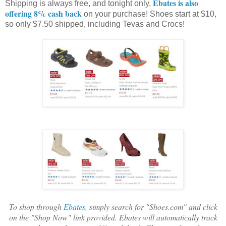
Ebates is also
Shipping is always free, and tonight only,
offering 8% cash back
on your purchase! Shoes start at $10,
so only $7.50 shipped, including Tevas and Crocs!
To shop through
Ebates
, simply search for "Shoes.com" and click
on the "Shop Now" link provided. Ebates will automatically track