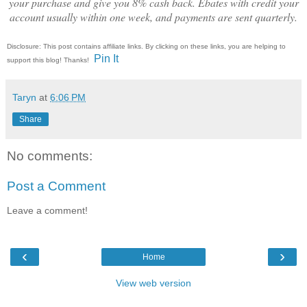
your purchase and give you 8% cash back. Ebates with credit your
account usually within one week, and payments are sent quarterly.
Disclosure: This post contains affiliate links. By clicking on these links, you are helping to
Pin It
support this blog! Thanks!
Taryn
at
6:06 PM
Share
No comments:
Post a Comment
Leave a comment!
‹
›
Home
View web version