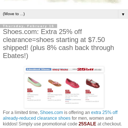
▼
Thursday, February 16
Shoes.com: Extra 25% off
clearance=shoes starting at $7.50
shipped! (plus 8% cash back through
Ebates!)
For a limited time,
Shoes.com
is offering an
extra 25% off
already-reduced clearance shoes
for men, women and
kiddos! Simply use promotional code
25SALE
at checkout.