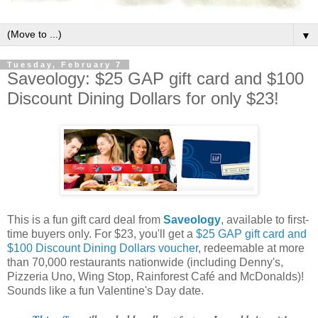
▼
Tuesday, February 7
Saveology: $25 GAP gift card and $100
Discount Dining Dollars for only $23!
This is a fun gift card deal from
Saveology
, available to first-
time buyers only. For $23, you'll get a
$25 GAP gift card and
$100 Discount Dining Dollars voucher
, redeemable at more
than 70,000 restaurants nationwide (including Denny's,
Pizzeria Uno, Wing Stop, Rainforest Café and McDonalds)!
Sounds like a fun Valentine's Day date.