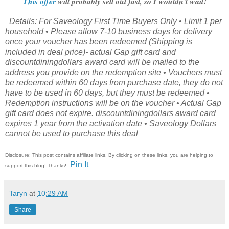
This offer
will probably sell out fast, so I wouldn't wait!
Details: For Saveology First Time Buyers Only • Limit 1 per
household • Please allow 7-10 business days for delivery
once your voucher has been redeemed (Shipping is
included in deal price)- actual Gap gift card and
discountdiningdollars award card will be mailed to the
address you provide on the redemption site • Vouchers must
be redeemed within 60 days from purchase date, they do not
have to be used in 60 days, but they must be redeemed •
Redemption instructions will be on the voucher • Actual Gap
gift card does not expire. discountdiningdollars award card
expires 1 year from the activation date • Saveology Dollars
cannot be used to purchase this deal
Disclosure: This post contains affiliate links. By clicking on these links, you are helping to
Pin It
support this blog! Thanks!
Taryn
at
10:29 AM
Share