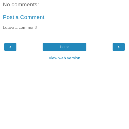
No comments:
Post a Comment
Leave a comment!
‹
›
Home
View web version