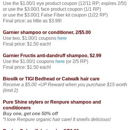
Use the $1.00/1 eye product coupon (12/11 RP; expires 2/5!)
or use the $3.00/1 face product coupon (1/1 RP)
or use the $3.00/1 False Fiber kit coupon (1/22 RP)
Final price: as little as $3.99!
Garnier shampoo or conditioner, 2/$5.00
Use two, $1.00/1 coupons
here
Final price: $1.50 each!
Garnier Fructis anti-dandruff shampoo, $2.99
Use the $1.00/1 coupons
here
(or 2/5 RP)
Final price: $1.50 each!
Biosilk or TIGI Bedhead or Catwalk hair care
Receive a $5.00 +UP Reward when you purchase $15 worth
(limit 2)
Pure Shine stylers or Renpure shampoo and
conditioners
Buy one, get one 50% off
*I love Renpure organic hair care! It smells delicious!