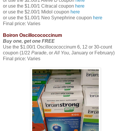
or use the $2.00/1 Aleve D coupon
here
or use the $1.00/1 Citracal coupon
here
or use the $2.00/1 Midol coupon
here
or use the $1.00/1 Neo Synephrine coupon
here
Final price: Varies
Boiron Oscillocococcinum
Buy one, get one FREE
Use the $1.00/1 Oscillocococcinum 6, 12 or 30-count
coupon (1/22
Parade
, or
All You
, January or February)
Final price: Varies