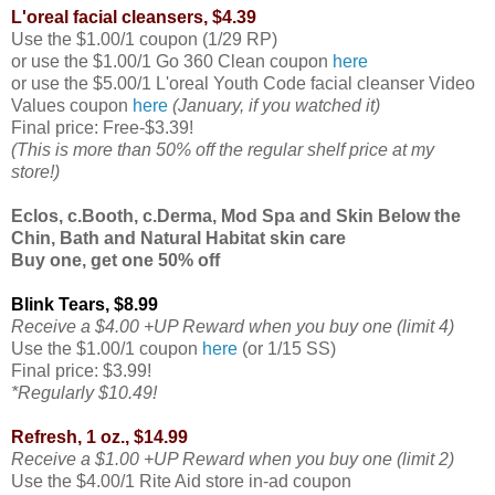
L'oreal facial cleansers, $4.39
Use the $1.00/1 coupon (1/29 RP)
or use the $1.00/1 Go 360 Clean coupon
here
or use the $5.00/1 L'oreal Youth Code facial cleanser Video
Values coupon
here
(January, if you watched it)
Final price: Free-$3.39!
(This is more than 50% off the regular shelf price at my
store!)
Eclos, c.Booth, c.Derma, Mod Spa and Skin Below the
Chin, Bath and Natural Habitat skin care
Buy one, get one 50% off
Blink Tears, $8.99
Receive a $4.00 +UP Reward when you buy one (limit 4)
Use the $1.00/1 coupon
here
(or 1/15 SS)
Final price: $3.99!
*Regularly $10.49!
Refresh, 1 oz., $14.99
Receive a $1.00 +UP Reward when you buy one (limit 2)
Use the $4.00/1 Rite Aid store in-ad coupon