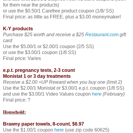
for them near the products)
or use the $0.50/1 Carefree product coupon (1/8/ SS)
Final price: as little as FREE, plus a $3.00 moneymaker!
K-Y products
Purchase $25 worth and receive a $25
Restaurant.com
gift
card
Use the $5.00/1 or $2.00/1 coupon (2/5 SS)
or use the $3.00/1 coupon (1/8 SS)
Final price: Varies
e.p.t. pregnancy tests, 2-3 count
Monistat 1 or 3 day treatments
Receive a $2.00 +UP Reward when you buy one (limit 2)
Use the $2.00/1 Monistat or $3.00/1 e.p.t. coupon (1/8 SS)
and use the $3.00/1 Video Values coupon
here
(February)
Final price: ?
Household:
Brawny paper towels, 8-count, $6.97
Use the $1.00/1 coupon
here
(use zip code 60625)