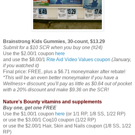
Brainstrong Kids Gummies, 30-count, $13.29
Submit for a $10 SCR when you buy one (#24)
Use the $2.00/1 coupon
here
and use the $8.00/1
Rite Aid Video Values coupon
(January,
if you watched it)
Final price: FREE, plus a $6.71 moneymaker after rebate!
*This will be an even better moneymaker if you have a
Wellness+ discount; you'll pay as little as $0.64 out of pocket
with a 20% discount and make $9.36 on the SCR!
Nature's Bounty vitamins and supplements
Buy one, get one FREE
Use the $1.00/1 coupon
here
(or 1/1 RP, 1/8 SS, 1/22 RP)
or use the $3.00/1 Coq10 coupon (1/22 RP)
or use the $2.00/1 Hair, Skin and Nails coupon (1/8 SS, 1/22
RP)