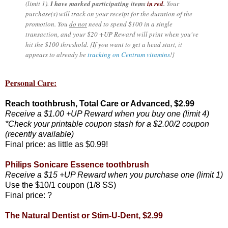
(limit 1).
I have marked participating items
in red
.
Your
purchase(s) will track on your receipt for the duration of the
promotion. You
do not
need to spend $100 in a single
transaction, and your $20 +UP Reward will print when you've
hit the $100 threshold. {If you want to get a head start, it
appears to already be
tracking on Centrum vitamins
!}
Personal Care:
Reach toothbrush, Total Care or Advanced, $2.99
Receive a $1.00 +UP Reward when you buy one (limit 4)
*Check your printable coupon stash for a $2.00/2 coupon
(recently available)
Final price: as little as $0.99!
Philips Sonicare Essence toothbrush
Receive a $15 +UP Reward when you purchase one (limit 1)
Use the $10/1 coupon (1/8 SS)
Final price: ?
The Natural Dentist or Stim-U-Dent, $2.99