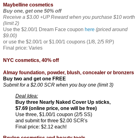
Maybelline cosmetics
Buy one, get one 50% off
Receive a $3.00 +UP Reward when you purchase $10 worth
(limit 2)
Use the $2.00/1 Dream Face coupon
here
(priced around
$9.00)
or use the $2.00/1 or $1.00/1 coupons (1/8, 2/5 RP)
Final price: Varies
NYC cosmetics, 40% off
Almay foundation, powder, blush, concealer or bronzers
Buy two and get one FREE
Submit for a $2.00 SCR when you buy one (limit 3)
Deal Idea:
Buy three Nearly Naked Cover Up sticks,
$7.69 (online price, one will be free)
Use three, $1.00/1 coupon (2/5 SS)
and submit for three $2.00 SCR's
Final price: $2.12 each!
Revlon cosmetics and beauty tools