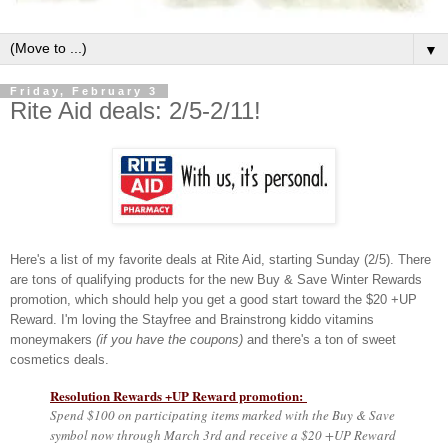
▼
Friday, February 3
Rite Aid deals: 2/5-2/11!
Here's a list of my favorite deals at Rite Aid, starting Sunday (2/5). There
are tons of qualifying products for the new Buy & Save Winter Rewards
promotion, which should help you get a good start toward the $20 +UP
Reward. I'm loving the Stayfree and Brainstrong kiddo vitamins
moneymakers
(if you have the coupons)
and there's a ton of sweet
cosmetics deals.
Resolution Rewards +UP Reward promotion:
Spend $100 on participating items marked with the Buy & Save
symbol now through March 3rd and receive a $20 +UP Reward