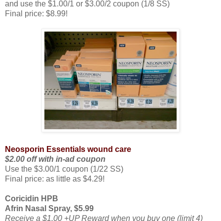
and use the $1.00/1 or $3.00/2 coupon (1/8 SS)
Final price: $8.99!
Neosporin Essentials wound care
$2.00 off with in-ad coupon
Use the $3.00/1 coupon (1/22 SS)
Final price: as little as $4.29!
Coricidin HPB
Afrin Nasal Spray, $5.99
Receive a $1.00 +UP Reward when you buy one (limit 4)