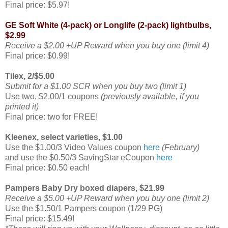
Final price: $5.97!
GE Soft White (4-pack) or Longlife (2-pack) lightbulbs,
$2.99
Receive a $2.00 +UP Reward when you buy one (limit 4)
Final price: $0.99!
Tilex, 2/$5.00
Submit for a $1.00 SCR when you buy two (limit 1)
Use two, $2.00/1 coupons
(previously available, if you
printed it)
Final price: two for FREE!
Kleenex, select varieties, $1.00
Use the $1.00/3 Video Values coupon
here
(February)
and use the $0.50/3 SavingStar eCoupon
here
Final price: $0.50 each!
Pampers Baby Dry boxed diapers, $21.99
Receive a $5.00 +UP Reward when you buy one (limit 2)
Use the $1.50/1 Pampers coupon (1/29 PG)
Final price: $15.49!