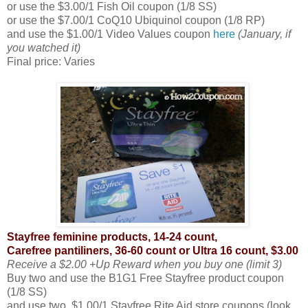
or use the $3.00/1 Fish Oil coupon (1/8 SS)
or use the $7.00/1 CoQ10 Ubiquinol coupon (1/8 RP)
and use the $1.00/1 Video Values coupon
here
(January, if
you watched it)
Final price: Varies
Stayfree feminine products, 14-24 count,
Carefree pantiliners, 36-60 count or Ultra 16 count, $3.00
Receive a $2.00 +Up Reward when you buy one (limit 3)
Buy two and use the B1G1 Free Stayfree product coupon
(1/8 SS)
and use two, $1.00/1 Stayfree Rite Aid store coupons (look