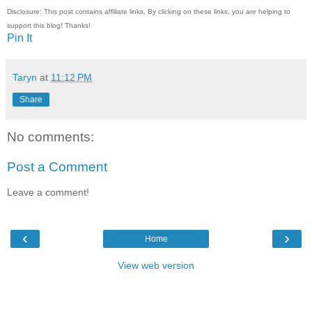
Disclosure: This post contains affiliate links. By clicking on these links, you are helping to
support this blog! Thanks!
Pin It
Taryn
at
11:12 PM
Share
No comments:
Post a Comment
Leave a comment!
‹
›
Home
View web version