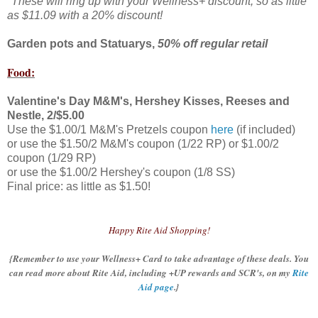
*These will ring up with your Wellness+ discount, so as little
as $11.09 with a 20% discount!
Garden pots and Statuarys,
50% off regular retail
Food:
Valentine's Day M&M's, Hershey Kisses, Reeses and
Nestle, 2/$5.00
Use the $1.00/1 M&M's Pretzels coupon
here
(if included)
or use the $1.50/2 M&M's coupon (1/22 RP) or $1.00/2
coupon (1/29 RP)
or use the $1.00/2 Hershey's coupon (1/8 SS)
Final price: as little as $1.50!
Happy Rite Aid Shopping!
{Remember to use your Wellness+ Card to take advantage of these deals. You
can read more about Rite Aid, including +UP rewards and SCR's, on my
Rite
Aid page
.}