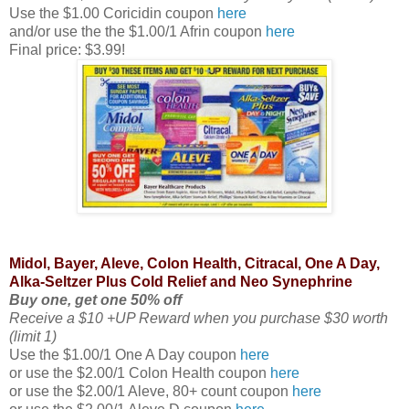
Use the $1.00 Coricidin coupon
here
and/or use the the $1.00/1 Afrin coupon
here
Final price: $3.99!
Midol, Bayer, Aleve, Colon Health, Citracal, One A Day,
Alka-Seltzer Plus Cold Relief and Neo Synephrine
Buy one, get one 50% off
Receive a $10 +UP Reward when you purchase $30 worth
(limit 1)
Use the $1.00/1 One A Day coupon
here
or use the $2.00/1 Colon Health coupon
here
or use the $2.00/1 Aleve, 80+ count coupon
here