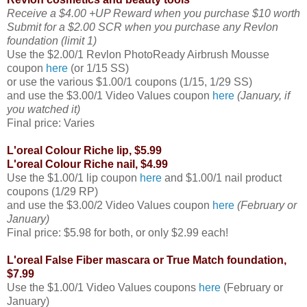
Receive a $4.00 +UP Reward when you purchase $10 worth
Submit for a $2.00 SCR when you purchase any Revlon
foundation (limit 1)
Use the $2.00/1 Revlon PhotoReady Airbrush Mousse
coupon
here
(or 1/15 SS)
or use the various $1.00/1 coupons (1/15, 1/29 SS)
and use the $3.00/1 Video Values coupon
here
(January, if
you watched it)
Final price: Varies
L'oreal Colour Riche lip, $5.99
L'oreal Colour Riche nail, $4.99
Use the $1.00/1 lip coupon
here
and $1.00/1 nail product
coupons (1/29 RP)
and use the $3.00/2 Video Values coupon
here
(February or
January)
Final price: $5.98 for both, or only $2.99 each!
L'oreal False Fiber mascara or True Match foundation,
$7.99
Use the $1.00/1 Video Values coupons
here
(February or
January)