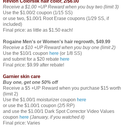
Revlon Colorsilk hair color, 2/$6.00
Receive a $1.00 +UP Reward when you buy two (limit 3)
Use the $1.00/2 coupon (1/15 SS)
or use two, $1.00/1 Root Erase coupons (1/29 SS, if
included)
Final price: as little as $1.50 each!
Rogaine Men's or Women's hair regrowth, $49.99
Receive a $10 +UP Reward when you buy one (limit 2)
Use the $10/1 coupon
here
(or 1/8 SS)
and submit for a $20 rebate
here
Final price: $9.99 after rebate!
Garnier skin care
Buy one, get one 50% off
Receive a $5 +UP Reward when you purchase $15 worth
(limit 2)
Use the $1.00/1 moisturizer coupon
here
or use the $1.00/1 coupon (2/5 RP)
and use the $1.00/1 Dark Spot Corrector Video Values
coupon
here
(January, if you watched it)
Final price: Varies