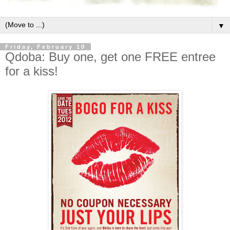
▼
Friday, February 10
Qdoba: Buy one, get one FREE entree
for a kiss!