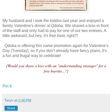
My husband and I took the kiddos last year and enjoyed a
family Valentine's dinner at Qdoba. We shared a kiss in front
of the staff and only had to pay for one of our two entrees. A
little awkward, but hey, it's free food, right?!
Qdoba is offering this same promotion again for Valentine's
Day (Tuesday), so if you don't already have fancy plans, it's
a fun and frugal way to celebrate!
{Would you share a kiss with an "understanding stranger" for a
free burrito...?}
Pin It
Taryn
at
2:40 PM
Share