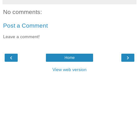
No comments:
Post a Comment
Leave a comment!
‹
›
Home
View web version