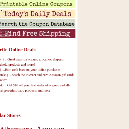
rite Online Deals
 ...Great deals on organic groceries, diapers,
ehold products and more!
} ...Earn cash back on your online purchases!
cks} ...Seach the Internet and earn Amazon gift cards
more!
t} ...Get $10 off your first order of organic and all-
ral groceries, baby products and more!
lar Stores
Amazon
Albertsons