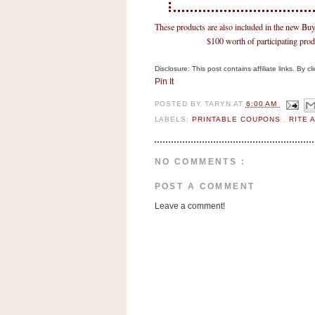
n
o
These products are also included in the new 
w
$100 worth of participating prod
t
Disclosure: This post contains affiliate links. By 
h
Pin It
e
POSTED BY
TARYN
AT
6:00 AM
S
LABELS:
PRINTABLE COUPONS
,
RITE 
t
o
r
NO COMMENTS :
e
POST A COMMENT
Leave a comment!
Ri
t
e
A
i
d
S