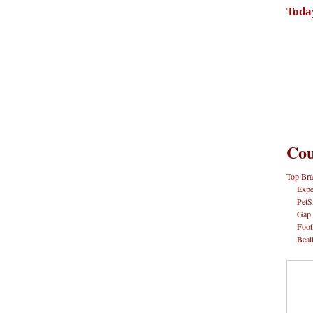
Toda
Cou
Top Bra
Expe
PetS
Gap
Foot
Beal