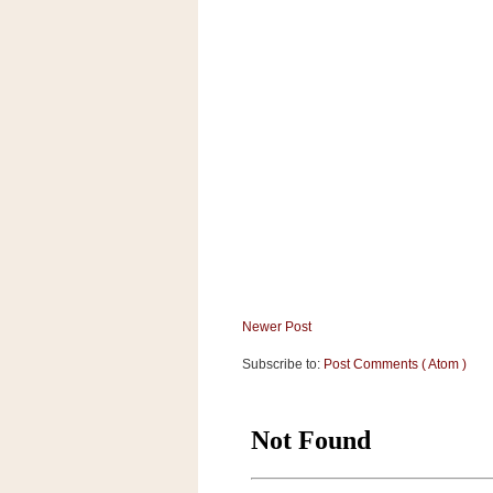
a
f
e
w
a
y
Ta
r
g
e
t
Newer Post
Subscribe to:
Post Comments ( Atom )