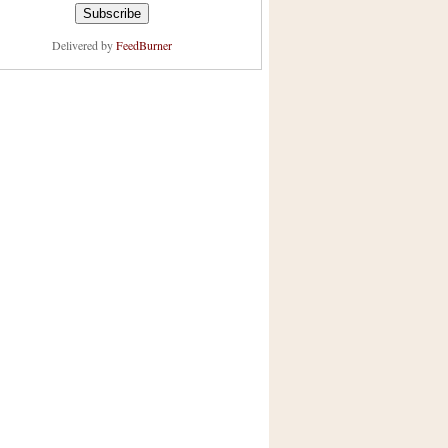
Delivered by
FeedBurner