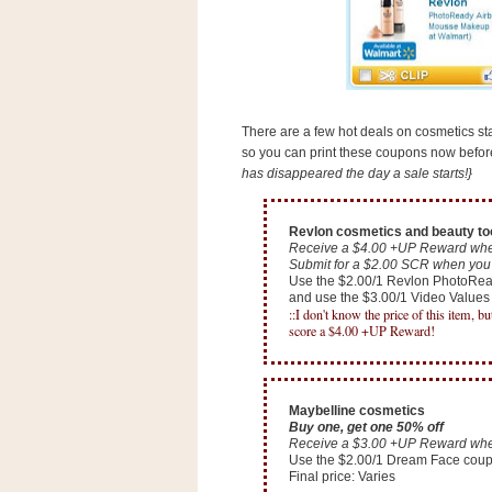
s
.
c
o
m
W
i
There are a few hot deals on cosmetics star
d
so you can print these coupons now before 
g
e
has disappeared the day a sale starts!}
t
Revlon cosmetics and beauty to
S
Receive a $4.00 +UP Reward whe
w
Submit for a $2.00 SCR when you 
i
Use the $2.00/1 Revlon PhotoRe
and use the $3.00/1 Video Value
d
::I don't know the price of this item, b
g
score a $4.00 +UP Reward!
e
t
1
.
0
Maybelline cosmetics
Buy one, get one 50% off
Receive a $3.00 +UP Reward whe
Use the $2.00/1 Dream Face cou
K
Final price: Varies