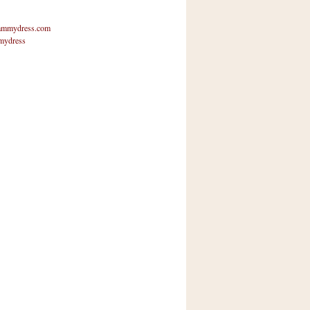
mmydress.com