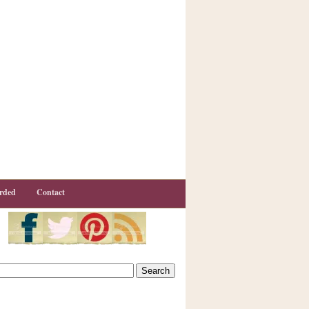
rded
Contact