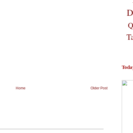
D
Q
T
Toda
Home
Older Post