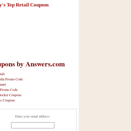
y's Top Retail Coupons
pons by Answers.com
nds
dia Promo Code
mart
 Promo Code
locker Coupons
ls Coupons
Enter your email address: