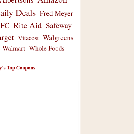
aily Deals
Fred Meyer
Rite Aid
Safeway
FC
arget
Walgreens
Vitacost
Walmart
Whole Foods
y's Top Coupons