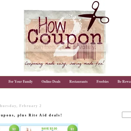
For Your Family
Online Deals
Restaurants
Freebies
Be Rewa
hursday, February 2
upons, plus Rite Aid deals!