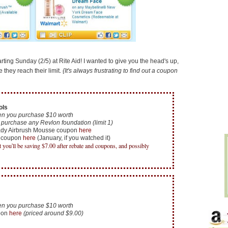
ting Sunday (2/5) at Rite Aid! I wanted to give you the head's up,
they reach their limit.
{It's always frustrating to find out a coupon
ols
n you purchase $10 worth
purchase any Revlon foundation (limit 1)
ady Airbrush Mousse coupon
here
s coupon
here
(January, if you watched it)
ut you'll be saving $7.00 after rebate and coupons, and possibly
n you purchase $10 worth
pon
here
(priced around $9.00)