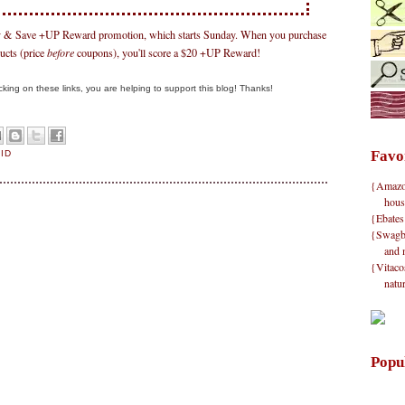
Buy & Save +UP Reward promotion, which starts Sunday. When you purchase
ucts (price
before
coupons), you'll score a $20 +UP Reward!
clicking on these links, you are helping to support this blog! Thanks!
Favo
AID
{Amazon}
hous
{Ebates
{Swagbu
and 
{Vitacos
natu
Popu