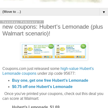
▼
Tuesday, February 7
new coupons: Hubert's Lemonade (plus
Walmart scenario)!
Coupons.com just released some
high-value Hubert's
Lemonade coupons
under zip code 95677:
Buy one, get one free Hubert's Lemonade
$0.75 off one Hubert's Lemonade
Once you've printed your coupons, check out this deal you
can score at Walmart:
Hubert’s Lemonade, $1.69