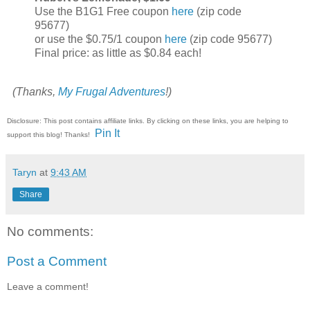
Use the B1G1 Free coupon
here
(zip code
95677)
or use the $0.75/1 coupon
here
(zip code 95677)
Final price: as little as $0.84 each!
(Thanks,
My Frugal Adventures
!)
Disclosure: This post contains affiliate links. By clicking on these links, you are helping to
Pin It
support this blog! Thanks!
Taryn
at
9:43 AM
Share
No comments:
Post a Comment
Leave a comment!