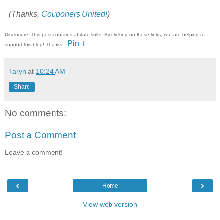
(Thanks,
Couponers United!
)
Disclosure: This post contains affiliate links. By clicking on these links, you are helping to
Pin It
support this blog! Thanks!
Taryn
at
10:24 AM
Share
No comments:
Post a Comment
Leave a comment!
‹
›
Home
View web version