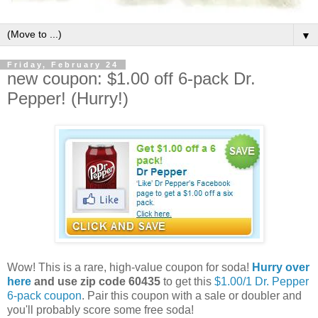
▼
Friday, February 24
new coupon: $1.00 off 6-pack Dr.
Pepper! (Hurry!)
Wow! This is a rare, high-value coupon for soda!
Hurry over
here
and use zip code 60435
to get this
$1.00/1 Dr. Pepper
6-pack coupon
. Pair this coupon with a sale or doubler and
you'll probably score some free soda!